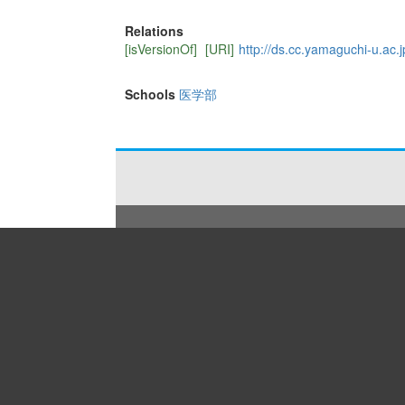
Relations
[isVersionOf]
[URI]
http://ds.cc.yamaguchi-u.ac.j
Schools
医学部