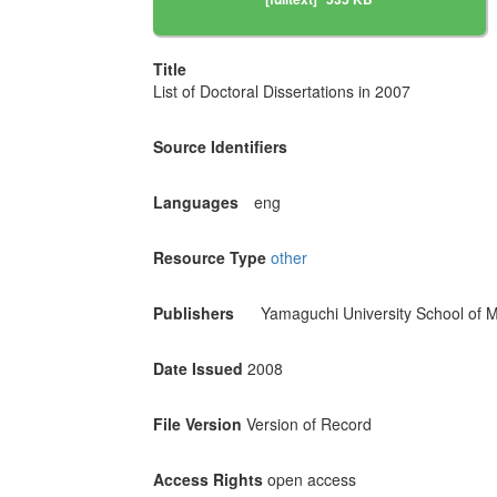
Title
List of Doctoral Dissertations in 2007
Source Identifiers
Languages
eng
Resource Type
other
Publishers
Yamaguchi University School of M
Date Issued
2008
File Version
Version of Record
Access Rights
open access