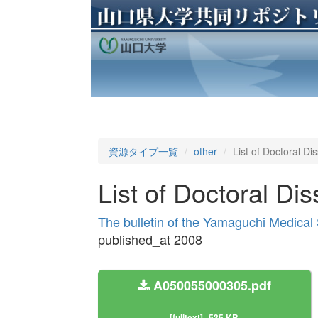
資源タイプ一覧
other
List of Doctoral Di
List of Doctoral Dis
The bulletin of the Yamaguchi Medical
published_at 2008
A050055000305.pdf
[fulltext]
535 KB