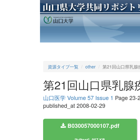
資源タイプ一覧
other
第21回山口県乳腺
第21回山口県乳腺
山口医学 Volume 57 Issue 1
Page 23-
published_at 2008-02-29
B030057000107.pdf
[fulltext]
957 KB