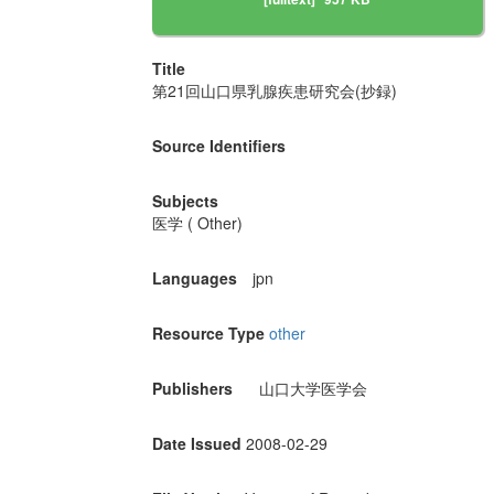
Title
第21回山口県乳腺疾患研究会(抄録)
Source Identifiers
Subjects
医学 ( Other)
Languages
jpn
Resource Type
other
Publishers
山口大学医学会
Date Issued
2008-02-29