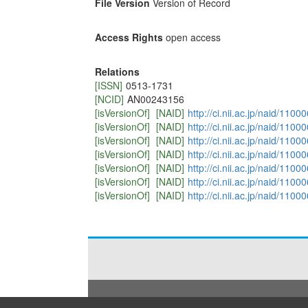
File Version
Version of Record
Access Rights
open access
Relations
[ISSN]
0513-1731
[NCID]
AN00243156
[isVersionOf]
[NAID]
http://ci.nii.ac.jp/naid/110
[isVersionOf]
[NAID]
http://ci.nii.ac.jp/naid/110
[isVersionOf]
[NAID]
http://ci.nii.ac.jp/naid/110
[isVersionOf]
[NAID]
http://ci.nii.ac.jp/naid/110
[isVersionOf]
[NAID]
http://ci.nii.ac.jp/naid/110
[isVersionOf]
[NAID]
http://ci.nii.ac.jp/naid/110
[isVersionOf]
[NAID]
http://ci.nii.ac.jp/naid/110