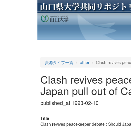
資源タイプ一覧
other
Clash revives pea
Clash revives peac
Japan pull out of 
published_at 1993-02-10
Title
Clash revives peacekeeper debate : Should Japa