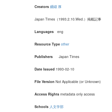
Creators
纐纈 厚
Japan Times（1993.2.10.Wed.）掲載記事
Languages
eng
Resource Type
other
Publishers
Japan Times
Date Issued
1993-02-10
File Version
Not Applicable (or Unknown)
Access Rights
metadata only access
Schools
人文学部