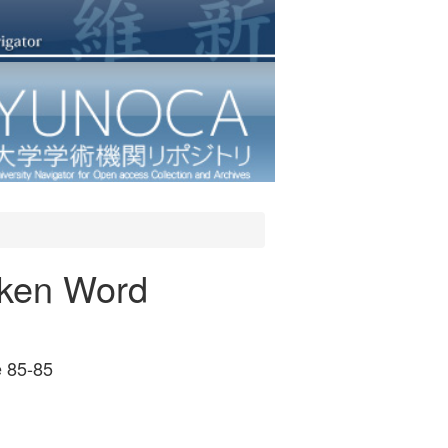
oken Word
 85-85