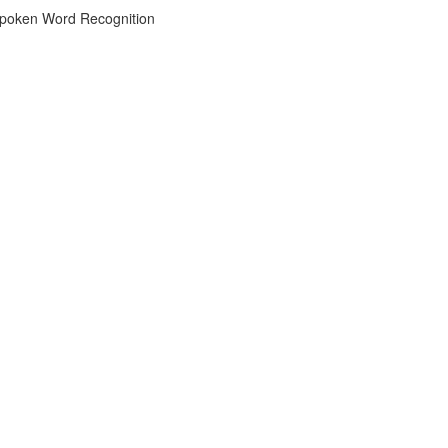
 Spoken Word Recognition