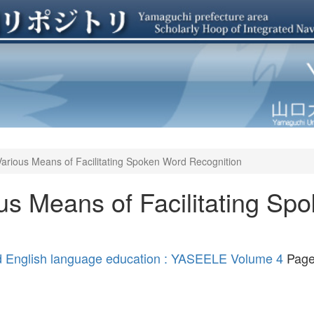
Various Means of Facilitating Spoken Word Recognition
us Means of Facilitating Sp
nd English language education : YASEELE Volume 4
Page