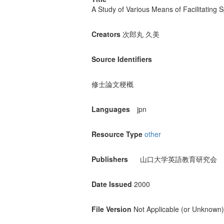
A Study of Various Means of Facilitating
Creators
次郎丸 久美
Source Identifiers
修士論文梗概
Languages
jpn
Resource Type
other
Publishers
山口大学英語教育研究会
Date Issued
2000
File Version
Not Applicable (or Unknown)