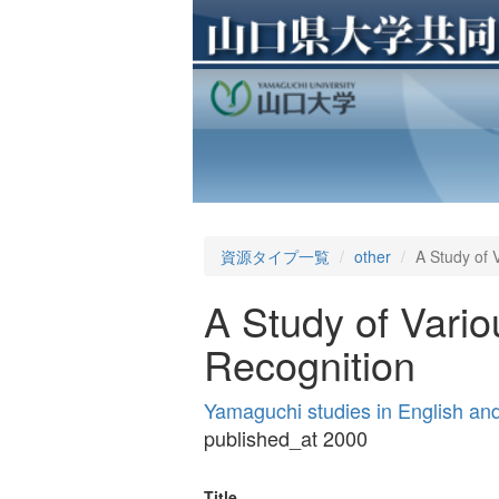
資源タイプ一覧
other
A Study of 
A Study of Vario
Recognition
Yamaguchi studies in English a
published_at 2000
Title