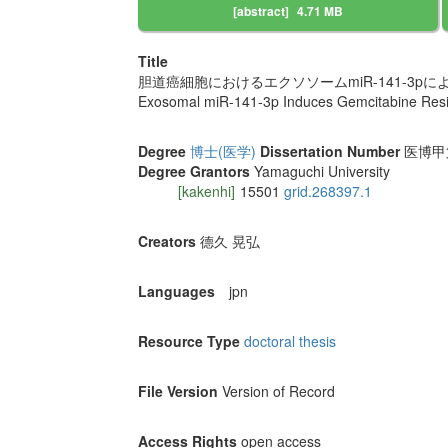
[abstract]
4.71 MB
Title
胆道癌細胞におけるエクソソームmiR-141-3p
Exosomal miR-141-3p Induces Gemcitabine Resist
Degree
博士(医学)
Dissertation Number
医博甲第1
Degree Grantors
Yamaguchi University
[kakenhi]
15501
grid.268397.1
Creators
德久 晃弘
Languages
jpn
Resource Type
doctoral thesis
File Version
Version of Record
Access Rights
open access