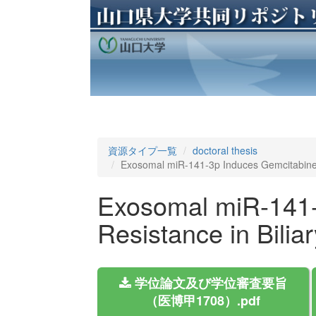
資源タイプ一覧
doctoral thesis
Exosomal miR-141-3p Induces Gemcitabine R
Exosomal miR-141-
Resistance in Bilia
学位論文及び学位審査要旨
（医博甲1708）.pdf