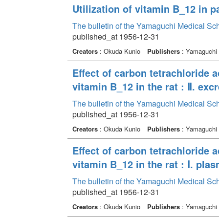
Utilization of vitamin B_12 in p
The bulletin of the Yamaguchi Medical Sc
published_at 1956-12-31
Creators
: Okuda Kunio
Publishers
: Yamaguchi 
Effect of carbon tetrachloride 
vitamin B_12 in the rat : Ⅱ. exc
The bulletin of the Yamaguchi Medical Sc
published_at 1956-12-31
Creators
: Okuda Kunio
Publishers
: Yamaguchi 
Effect of carbon tetrachloride 
vitamin B_12 in the rat : Ⅰ. pla
The bulletin of the Yamaguchi Medical Sc
published_at 1956-12-31
Creators
: Okuda Kunio
Publishers
: Yamaguchi 