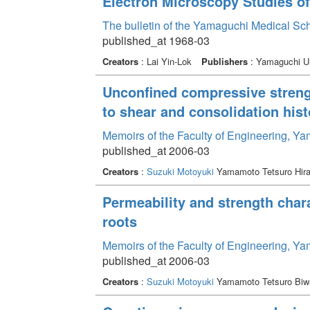
Electron Microscopy Studies o
The bulletin of the Yamaguchi Medical Sc
published_at 1968-03
Creators
: Lai Yin-Lok
Publishers
: Yamaguchi Un
Unconfined compressive strengt
to shear and consolidation hist
Memoirs of the Faculty of Engineering, Y
published_at 2006-03
Creators
:
Suzuki Motoyuki
Yamamoto Tetsuro Hir
Permeability and strength chara
roots
Memoirs of the Faculty of Engineering, Y
published_at 2006-03
Creators
:
Suzuki Motoyuki
Yamamoto Tetsuro Biw