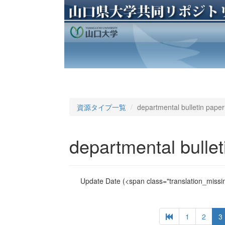
資源タイプ一覧
departmental bulletin paper
departmental bullet
Update Date
(<span class="translation_missin
1
2
3