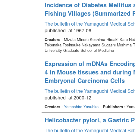
Incidence of Diabetes Mellitus
Fishing Villages (Summarized 
The bulletin of the Yamaguchi Medical Sc
published_at 1967-06
Creators
: Mizuta Minoru Koshima Hiroaki Kato 
Takenaka Toshisuke Nakayama Sugashi Mishima To
University Graduate School of Medicine
Expression of mDNAs Encoding 
4 in Mouse tissues and during N
Embryonal Carcinoma Cells
The bulletin of the Yamaguchi Medical Sc
published_at 2000-12
Creators
:
Yamashiro Yasuhiro
Publishers
: Yama
Helicobacter pylori, a Gastric 
The bulletin of the Yamaguchi Medical Sc