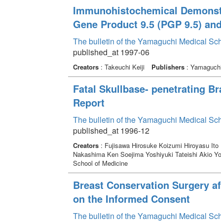
Immunohistochemical Demonstra
Gene Product 9.5 (PGP 9.5) an
The bulletin of the Yamaguchi Medical Sc
published_at 1997-06
Creators
: Takeuchi Keiji
Publishers
: Yamaguchi 
Fatal Skullbase- penetrating Br
Report
The bulletin of the Yamaguchi Medical Sc
published_at 1996-12
Creators
: Fujisawa Hirosuke Koizumi Hiroyasu Ito
Nakashima Ken Soejima Yoshiyuki Tateishi Akio Yo
School of Medicine
Breast Conservation Surgery a
on the Informed Consent
The bulletin of the Yamaguchi Medical Sc