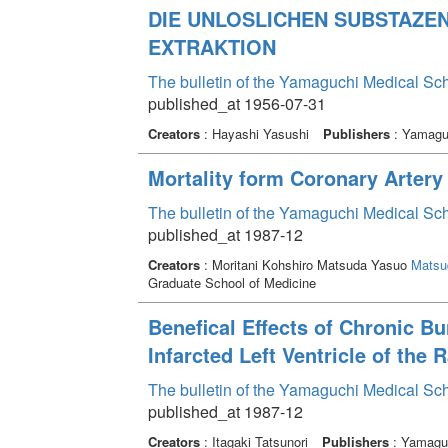
DIE UNLOSLICHEN SUBSTAZE
EXTRAKTION
The bulletin of the Yamaguchi Medical Sc
published_at 1956-07-31
Creators
: Hayashi Yasushi
Publishers
: Yamaguc
Mortality form Coronary Arter
The bulletin of the Yamaguchi Medical Sc
published_at 1987-12
Creators
: Moritani Kohshiro Matsuda Yasuo
Matsu
Graduate School of Medicine
Benefical Effects of Chronic
Infarcted Left Ventricle of the 
The bulletin of the Yamaguchi Medical Sc
published_at 1987-12
Creators
: Itagaki Tatsunori
Publishers
: Yamaguc