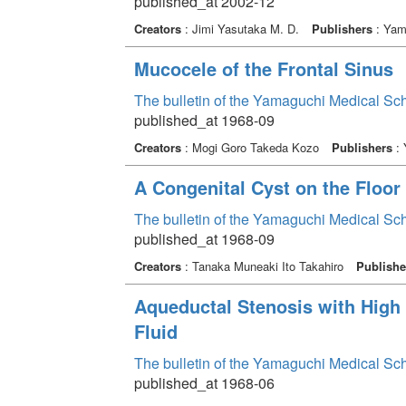
published_at 2002-12
Creators
: Jimi Yasutaka M. D.
Publishers
: Yama
Mucocele of the Frontal Sinus
The bulletin of the Yamaguchi Medical Sc
published_at 1968-09
Creators
: Mogi Goro Takeda Kozo
Publishers
: 
A Congenital Cyst on the Floor
The bulletin of the Yamaguchi Medical Sc
published_at 1968-09
Creators
: Tanaka Muneaki Ito Takahiro
Publishe
Aqueductal Stenosis with High 
Fluid
The bulletin of the Yamaguchi Medical Sc
published_at 1968-06