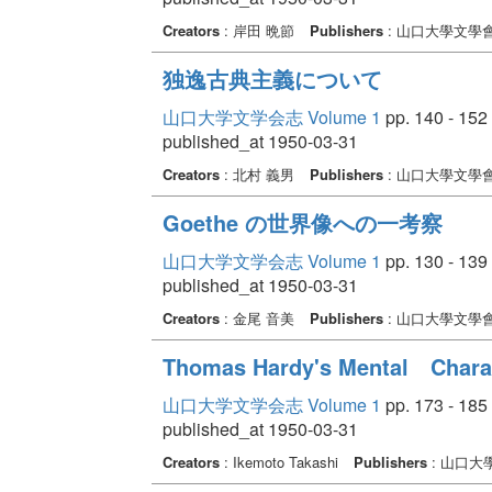
Creators
: 岸田 晩節
Publishers
: 山口大學文學
独逸古典主義について
山口大学文学会志 Volume 1
pp. 140 - 152
published_at 1950-03-31
Creators
: 北村 義男
Publishers
: 山口大學文學
Goethe の世界像への一考察
山口大学文学会志 Volume 1
pp. 130 - 139
published_at 1950-03-31
Creators
: 金尾 音美
Publishers
: 山口大學文學
Thomas Hardy's Mental Charac
山口大学文学会志 Volume 1
pp. 173 - 185
published_at 1950-03-31
Creators
: Ikemoto Takashi
Publishers
: 山口大