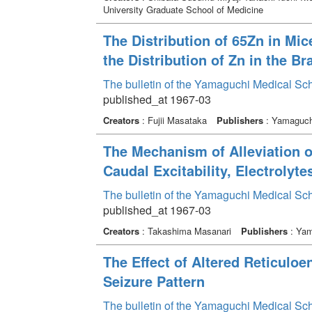
University Graduate School of Medicine
The Distribution of 65Zn in Mice
the Distribution of Zn in the Br
The bulletin of the Yamaguchi Medical Sc
published_at 1967-03
Creators
: Fujii Masataka
Publishers
: Yamaguchi
The Mechanism of Alleviation of
Caudal Excitability, Electroly
The bulletin of the Yamaguchi Medical Sc
published_at 1967-03
Creators
: Takashima Masanari
Publishers
: Yam
The Effect of Altered Reticuloe
Seizure Pattern
The bulletin of the Yamaguchi Medical Sc