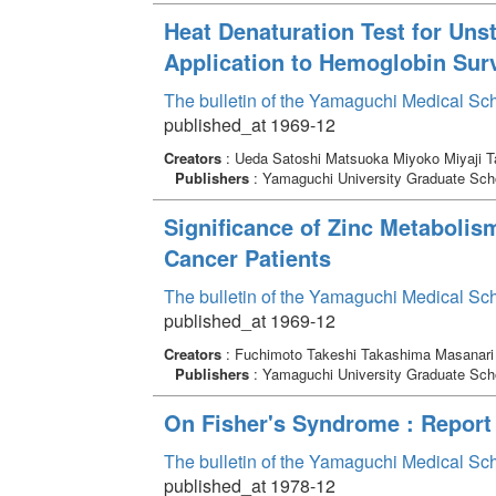
Heat Denaturation Test for Uns
Application to Hemoglobin Sur
The bulletin of the Yamaguchi Medical Sc
published_at 1969-12
Creators
: Ueda Satoshi Matsuoka Miyoko Miyaji 
Publishers
: Yamaguchi University Graduate Scho
Significance of Zinc Metabolis
Cancer Patients
The bulletin of the Yamaguchi Medical Sc
published_at 1969-12
Creators
: Fuchimoto Takeshi Takashima Masanari 
Publishers
: Yamaguchi University Graduate Scho
On Fisher's Syndrome : Report
The bulletin of the Yamaguchi Medical Sc
published_at 1978-12