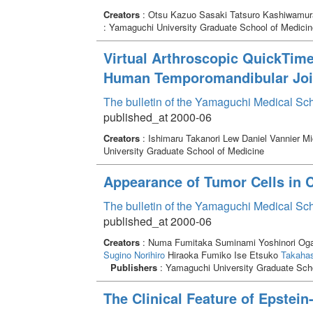
Creators
: Otsu Kazuo Sasaki Tatsuro Kashiwamur
: Yamaguchi University Graduate School of Medicin
Virtual Arthroscopic QuickTim
Human Temporomandibular Joi
The bulletin of the Yamaguchi Medical Sc
published_at 2000-06
Creators
: Ishimaru Takanori Lew Daniel Vannier M
University Graduate School of Medicine
Appearance of Tumor Cells in C
The bulletin of the Yamaguchi Medical Sc
published_at 2000-06
Creators
: Numa Fumitaka Suminami Yoshinori Og
Sugino Norihiro
Hiraoka Fumiko Ise Etsuko
Takahas
Publishers
: Yamaguchi University Graduate Scho
The Clinical Feature of Epstein