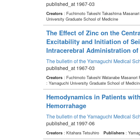
published_at 1967-03
Creators
: Fuchimoto Takeshi Takashima Masanari
University Graduate School of Medicine
The Effect of Zinc on the Centr
Excitability and Initiation of 
Intracerebral Administration of
The bulletin of the Yamaguchi Medical Sc
published_at 1967-03
Creators
: Fuchimoto Takeshi Watanabe Masanori F
: Yamaguchi University Graduate School of Medicin
Hemodynamics in Patients with
Hemorrahage
The bulletin of the Yamaguchi Medical Sc
published_at 1997-06
Creators
: Kitahara Tetsuhiro
Publishers
: Yamagu