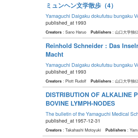
ミュンヘン文学散歩（4）
Yamaguchi Daigaku dokufutsu bungaku V
published_at 1993
Creators
: Sano Haruo
Publishers
: 山口大学独
Reinhold Schneider : Das Insel
Macht
Yamaguchi Daigaku dokufutsu bungaku V
published_at 1993
Creators
: Plott Rudolf
Publishers
: 山口大学独
DISTRIBUTION OF ALKALINE 
BOVINE LYMPH-NODES
The bulletin of the Yamaguchi Medical Sc
published_at 1957-12-31
Creators
: Takahashi Motoyuki
Publishers
: Yama