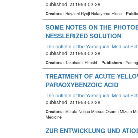
published_at 1953-02-28
Creators
: Hayashi Ryoji Nakayama Hideo
Publi
SOME NOTES ON THE PHOTOE
NESSLERIZED SOLUTION
The bulletin of the Yamaguchi Medical Sc
published_at 1953-02-28
Creators
: Takahashi Hiroshi
Publishers
: Yamagu
TREATMENT OF ACUTE YELLO
PARAOXYBENZOIC ACID
The bulletin of the Yamaguchi Medical Sc
published_at 1953-02-28
Creators
: Mizuta Nobuo Matsuo Osamu Mizuta Mi
Medicine
ZUR ENTWICKLUNG UND ATIO