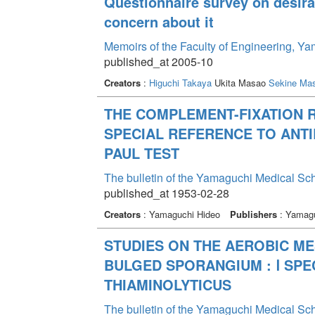
Questionnaire survey on desir
concern about it
Memoirs of the Faculty of Engineering, Y
published_at 2005-10
Creators
:
Higuchi Takaya
Ukita Masao
Sekine Ma
THE COMPLEMENT-FIXATION R
SPECIAL REFERENCE TO ANT
PAUL TEST
The bulletin of the Yamaguchi Medical Sc
published_at 1953-02-28
Creators
: Yamaguchi Hideo
Publishers
: Yamagu
STUDIES ON THE AEROBIC ME
BULGED SPORANGIUM : Ⅰ SPE
THIAMINOLYTICUS
The bulletin of the Yamaguchi Medical Sc