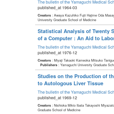
The bulletin of the Yamaguchi Medical Sc
published_at 1964-03
Creators
: Awaya Kazuhiko Fujii Hajime Oda Masay
University Graduate School of Medicine
Statistical Analysis of Twent
of a Computer : An Aid to Labo
The bulletin of the Yamaguchi Medical Sc
published_at 1976-12
Creators
: Miyaji Takaoki Kameoka Mitsuko Taniguch
Publishers
: Yamaguchi University Graduate Scho
Studies on the Production of t
to Autologous Liver Tissue
The bulletin of the Yamaguchi Medical Sc
published_at 1969-12
Creators
: Nishioka Mikio Ibata Takayoshi Miyazat
Graduate School of Medicine