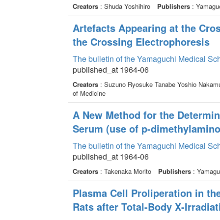
Creators
: Shuda Yoshihiro
Publishers
: Yamaguc
Artefacts Appearing at the Cros
the Crossing Electrophoresis
The bulletin of the Yamaguchi Medical Sc
published_at 1964-06
Creators
: Suzuno Ryosuke Tanabe Yoshio Nakamu
of Medicine
A New Method for the Determin
Serum (use of p-dimethylamino
The bulletin of the Yamaguchi Medical Sc
published_at 1964-06
Creators
: Takenaka Morito
Publishers
: Yamaguc
Plasma Cell Proliperation in t
Rats after Total-Body X-Irradiat