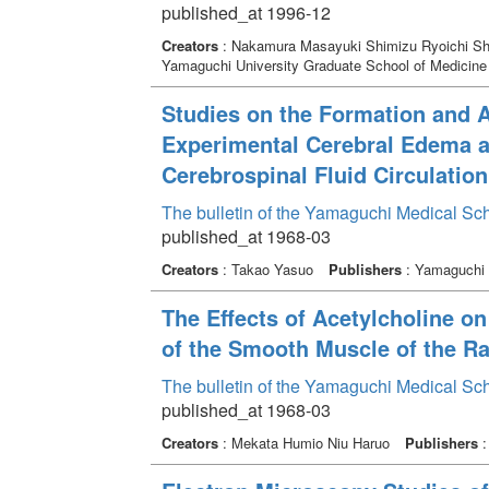
published_at 1996-12
Creators
: Nakamura Masayuki Shimizu Ryoichi Shi
Yamaguchi University Graduate School of Medicine
Studies on the Formation and A
Experimental Cerebral Edema an
Cerebrospinal Fluid Circulation
The bulletin of the Yamaguchi Medical Sc
published_at 1968-03
Creators
: Takao Yasuo
Publishers
: Yamaguchi 
The Effects of Acetylcholine on
of the Smooth Muscle of the Ra
The bulletin of the Yamaguchi Medical Sc
published_at 1968-03
Creators
: Mekata Humio Niu Haruo
Publishers
: