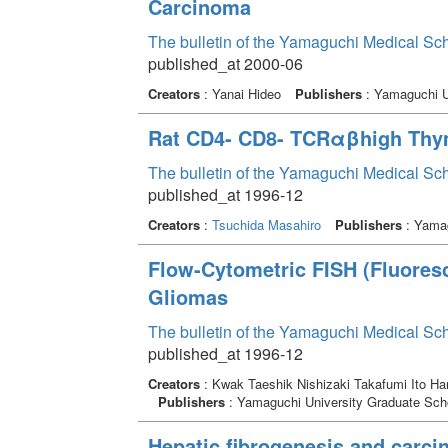
Carcinoma
The bulletin of the Yamaguchi Medical Sc
published_at 2000-06
Creators
: Yanai Hideo
Publishers
: Yamaguchi U
Rat CD4- CD8- TCRαβhigh Thy
The bulletin of the Yamaguchi Medical Sc
published_at 1996-12
Creators
:
Tsuchida Masahiro
Publishers
: Yamag
Flow-Cytometric FISH (Fluoresc
Gliomas
The bulletin of the Yamaguchi Medical Sc
published_at 1996-12
Creators
: Kwak Taeshik Nishizaki Takafumi Ito H
Publishers
: Yamaguchi University Graduate Scho
Hepatic fibrogenesis and carci