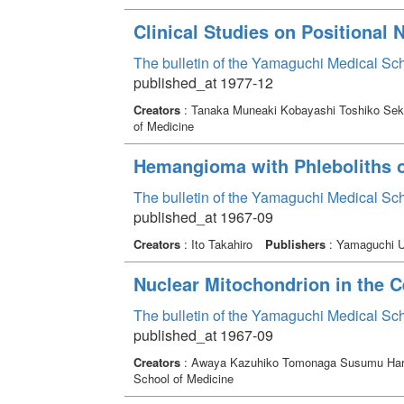
Clinical Studies on Positional
The bulletin of the Yamaguchi Medical Sc
published_at 1977-12
Creators
: Tanaka Muneaki Kobayashi Toshiko Seki
of Medicine
Hemangioma with Phleboliths o
The bulletin of the Yamaguchi Medical Sc
published_at 1967-09
Creators
: Ito Takahiro
Publishers
: Yamaguchi Un
Nuclear Mitochondrion in the 
The bulletin of the Yamaguchi Medical Sc
published_at 1967-09
Creators
: Awaya Kazuhiko Tomonaga Susumu Ha
School of Medicine