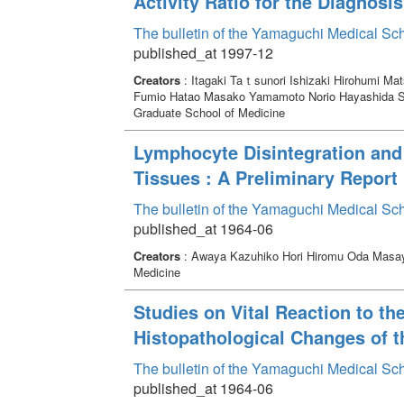
Activity Ratio for the Diagnos
The bulletin of the Yamaguchi Medical Sc
published_at 1997-12
Creators
: Itagaki Taｔsunori Ishizaki Hirohumi M
Fumio Hatao Masako Yamamoto Norio Hayashida S
Graduate School of Medicine
Lymphocyte Disintegration and 
Tissues : A Preliminary Report
The bulletin of the Yamaguchi Medical Sc
published_at 1964-06
Creators
: Awaya Kazuhiko Hori Hiromu Oda Masa
Medicine
Studies on Vital Reaction to t
Histopathological Changes of th
The bulletin of the Yamaguchi Medical Sc
published_at 1964-06