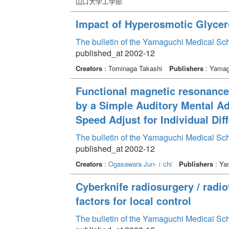
山口大学工学部
Impact of Hyperosmotic Glycero
The bulletin of the Yamaguchi Medical Sc
published_at 2002-12
Creators
: Tominaga Takashi
Publishers
: Yamagu
Functional magnetic resonance 
by a Simple Auditory Mental Ad
Speed Adjust for Individual Dif
The bulletin of the Yamaguchi Medical Sc
published_at 2002-12
Creators
:
Ogasawara Jun-ｉchi
Publishers
: Yam
Cyberknife radiosurgery / radio
factors for local control
The bulletin of the Yamaguchi Medical Sc