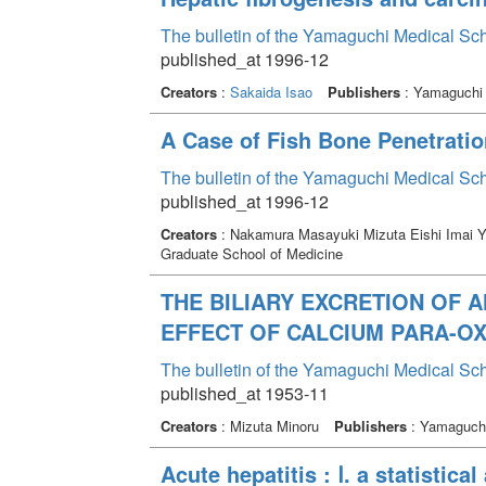
The bulletin of the Yamaguchi Medical Sc
published_at 1996-12
Creators
:
Sakaida Isao
Publishers
: Yamaguchi 
A Case of Fish Bone Penetratio
The bulletin of the Yamaguchi Medical Sc
published_at 1996-12
Creators
: Nakamura Masayuki Mizuta Eishi Imai 
Graduate School of Medicine
THE BILIARY EXCRETION OF 
EFFECT OF CALCIUM PARA-O
The bulletin of the Yamaguchi Medical Sc
published_at 1953-11
Creators
: Mizuta Minoru
Publishers
: Yamaguchi
Acute hepatitis : Ⅰ. a statistic