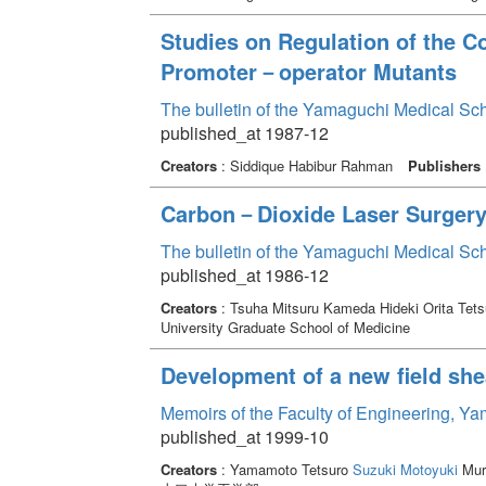
Studies on Regulation of the C
Promoter－operator Mutants
The bulletin of the Yamaguchi Medical Sc
published_at 1987-12
Creators
: Siddique Habibur Rahman
Publishers
Carbon－Dioxide Laser Surgery A
The bulletin of the Yamaguchi Medical Sc
published_at 1986-12
Creators
: Tsuha Mitsuru Kameda Hideki Orita Tets
University Graduate School of Medicine
Development of a new field shea
Memoirs of the Faculty of Engineering, Y
published_at 1999-10
Creators
: Yamamoto Tetsuro
Suzuki Motoyuki
Mura