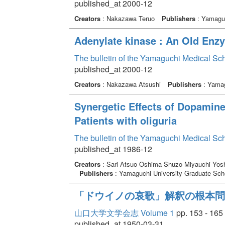
published_at 2000-12
Creators
: Nakazawa Teruo
Publishers
: Yamaguc
Adenylate kinase : An Old Enz
The bulletin of the Yamaguchi Medical Sc
published_at 2000-12
Creators
: Nakazawa Atsushi
Publishers
: Yamag
Synergetic Effects of Dopami
Patients with oliguria
The bulletin of the Yamaguchi Medical Sc
published_at 1986-12
Creators
: Sari Atsuo Oshima Shuzo Miyauchi Yosh
Publishers
: Yamaguchi University Graduate Scho
「ドウイノの哀歌」解釈の根本問
山口大学文学会志 Volume 1
pp. 153 - 165
published_at 1950-03-31