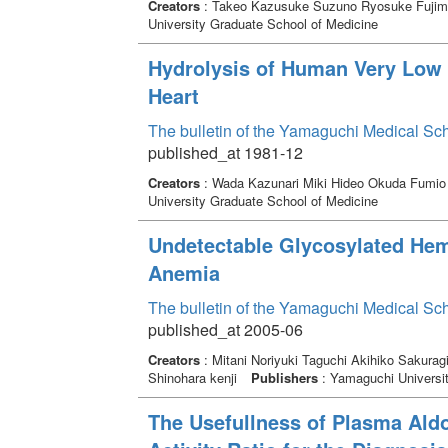
Creators
: Takeo Kazusuke Suzuno Ryosuke Fujim
University Graduate School of Medicine
Hydrolysis of Human Very Low D
Heart
The bulletin of the Yamaguchi Medical Sc
published_at 1981-12
Creators
: Wada Kazunari Miki Hideo Okuda Fumi
University Graduate School of Medicine
Undetectable Glycosylated He
Anemia
The bulletin of the Yamaguchi Medical Sc
published_at 2005-06
Creators
: Mitani Noriyuki Taguchi Akihiko Sakura
Shinohara kenji
Publishers
: Yamaguchi Universit
The Usefullness of Plasma Ald