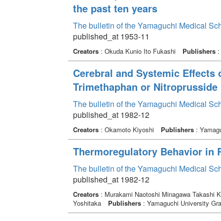
the past ten years
The bulletin of the Yamaguchi Medical Sc
published_at 1953-11
Creators
: Okuda Kunio Ito Fukashi
Publishers
:
Cerebral and Systemic Effects 
Trimethaphan or Nitroprusside
The bulletin of the Yamaguchi Medical Sc
published_at 1982-12
Creators
: Okamoto Kiyoshi
Publishers
: Yamagu
Thermoregulatory Behavior in 
The bulletin of the Yamaguchi Medical Sc
published_at 1982-12
Creators
: Murakami Naotoshi Minagawa Takashi Ka
Yoshitaka
Publishers
: Yamaguchi University Gra