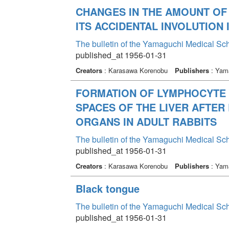
CHANGES IN THE AMOUNT OF
ITS ACCIDENTAL INVOLUTION
The bulletin of the Yamaguchi Medical Sc
published_at 1956-01-31
Creators
: Karasawa Korenobu
Publishers
: Yama
FORMATION OF LYMPHOCYTE 
SPACES OF THE LIVER AFTER
ORGANS IN ADULT RABBITS
The bulletin of the Yamaguchi Medical Sc
published_at 1956-01-31
Creators
: Karasawa Korenobu
Publishers
: Yama
Black tongue
The bulletin of the Yamaguchi Medical Sc
published_at 1956-01-31