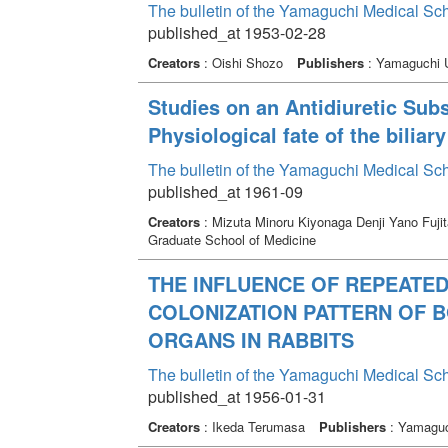
The bulletin of the Yamaguchi Medical Sc
published_at 1953-02-28
Creators
: Oishi Shozo
Publishers
: Yamaguchi U
Studies on an Antidiuretic Subs
Physiological fate of the biliar
The bulletin of the Yamaguchi Medical Sc
published_at 1961-09
Creators
: Mizuta Minoru Kiyonaga Denji Yano Fuji
Graduate School of Medicine
THE INFLUENCE OF REPEATED
COLONIZATION PATTERN OF 
ORGANS IN RABBITS
The bulletin of the Yamaguchi Medical Sc
published_at 1956-01-31
Creators
: Ikeda Terumasa
Publishers
: Yamaguch