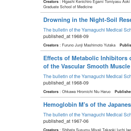
Creators
: Higashi Kenichiro Egami Tomiyasu Aok
Graduate School of Medicine
Drowning in the Night-Soil Res
The bulletin of the Yamaguchi Medical Sc
published_at 1968-09
Creators
: Furuno Junji Mashimoto Yutaka
Publi
Effects of Metabolic Inhibitors 
of the Vascular Smooth Muscle 
The bulletin of the Yamaguchi Medical Sc
published_at 1968-09
Creators
: Ohkawa Hiromichi Niu Haruo
Publishe
Hemoglobin M's of the Japane
The bulletin of the Yamaguchi Medical Sc
published_at 1967-06
Creators
: Shibata Susumu Miyaji Takaoki Iuchi 