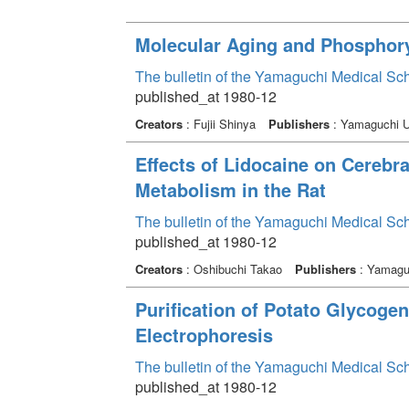
Molecular Aging and Phosphory
The bulletin of the Yamaguchi Medical Sc
published_at 1980-12
Creators
: Fujii Shinya
Publishers
: Yamaguchi Un
Effects of Lidocaine on Cerebra
Metabolism in the Rat
The bulletin of the Yamaguchi Medical Sc
published_at 1980-12
Creators
: Oshibuchi Takao
Publishers
: Yamaguc
Purification of Potato Glycogen
Electrophoresis
The bulletin of the Yamaguchi Medical Sc
published_at 1980-12