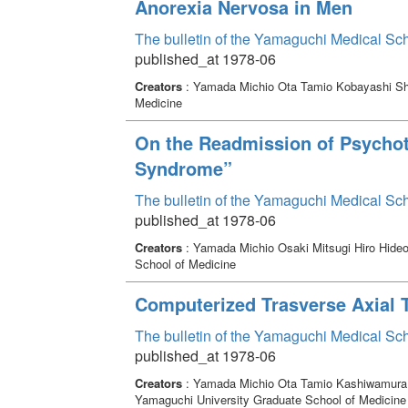
Anorexia Nervosa in Men
The bulletin of the Yamaguchi Medical Sc
published_at 1978-06
Creators
: Yamada Michio Ota Tamio Kobayashi S
Medicine
On the Readmission of Psychoti
Syndrome”
The bulletin of the Yamaguchi Medical Sc
published_at 1978-06
Creators
: Yamada Michio Osaki Mitsugi Hiro Hide
School of Medicine
Computerized Trasverse Axial 
The bulletin of the Yamaguchi Medical Sc
published_at 1978-06
Creators
: Yamada Michio Ota Tamio Kashiwamura 
Yamaguchi University Graduate School of Medicine