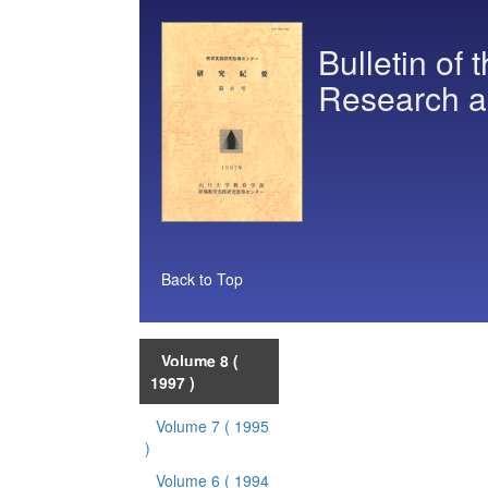
Bulletin of 
Research a
Back to Top
Volume 8
(
1997 )
Volume 7
( 1995
)
Volume 6
( 1994