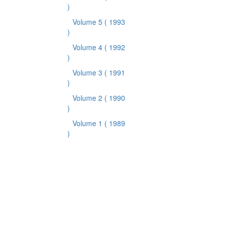
)
Volume 5
( 1993
)
Volume 4
( 1992
)
Volume 3
( 1991
)
Volume 2
( 1990
)
Volume 1
( 1989
)