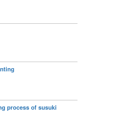
inting
ng process of susuki