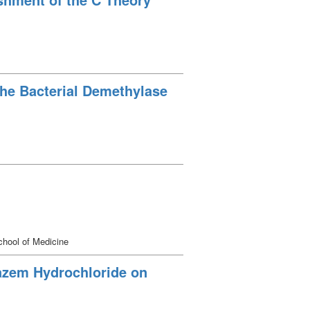
the Bacterial Demethylase
hool of Medicine
iazem Hydrochloride on