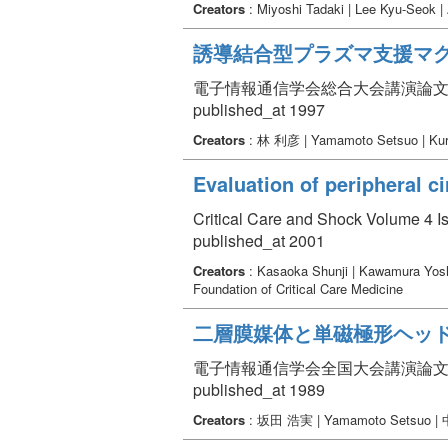
Creators
: Miyoshi Tadaki | Lee Kyu-Seok 
誘導結合型プラズマ支援マグ
電子情報通信学会総合大会講演論文集 Volume
published_at 1997
Creators
: 林 利彦 | Yamamoto Setsuo | Kur
Evaluation of peripheral ci
Critical Care and Shock Volume 4 Is
published_at 2001
Creators
: Kasaoka Shunji | Kawamura Yosh
Foundation of Critical Care Medicine
二層膜媒体と単磁極形ヘッ
電子情報通信学会全国大会講演論文集 Volum
published_at 1989
Creators
: 坂田 浩実 | Yamamoto Setsuo