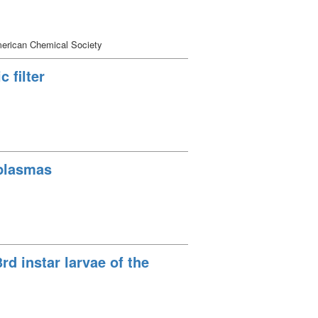
erican Chemical Society
 filter
 plasmas
3rd instar larvae of the