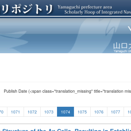
Publish Date
(<span class="translation_missing" title="translation m
70
1071
1072
1073
1074
1075
1076
1077
1
 Structure of the Ax Cells, Resulting in Establ