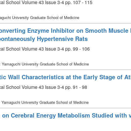
cal School Volume 43 Issue 3-4 pp. 107 - 115
guchi University Graduate School of Medicine
Converting Enzyme Inhibitor on Smooth Muscle
Spontaneously Hypertensive Rats
cal School Volume 43 Issue 3-4 pp. 99 - 106
: Yamaguchi University Graduate School of Medicine
ic Wall Characteristics at the Early Stage of A
al School Volume 43 Issue 3-4 pp. 91 - 98
 Yamaguchi University Graduate School of Medicine
a on Cerebral Energy Metabolism Studied with 