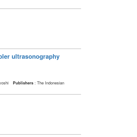
oppler ultrasonography
uyoshi
Publishers
: The Indonesian