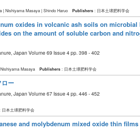
a | Nishiyama Masaya | Shindo Haruo
Publishers
: 日本土壌肥料学会
inum oxides in volcanic ash soils on microbial 
des on the amount of soluble carbon and nitro
manure, Japan Volume 69 Issue 4 pp. 398 - 402
| Nishiyama Masaya
Publishers
: 日本土壌肥料学会
フロー
manure, Japan Volume 67 Issue 4 pp. 446 - 452
: 日本土壌肥料学会
anese and molybdenum mixed oxide thin films 