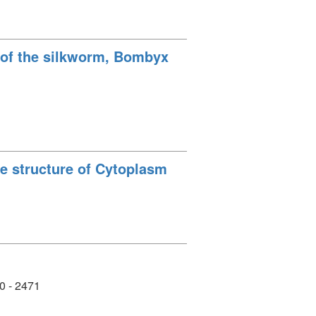
e of the silkworm, Bombyx
ne structure of Cytoplasm
0 - 2471