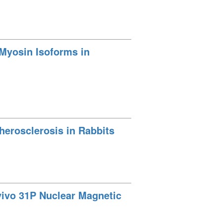
 Myosin Isoforms in
therosclerosis in Rabbits
vivo 31P Nuclear Magnetic