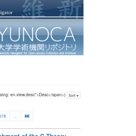
issing: en.view.desc">Desc</span>)
Sort
078
...
ishment of the C Theory