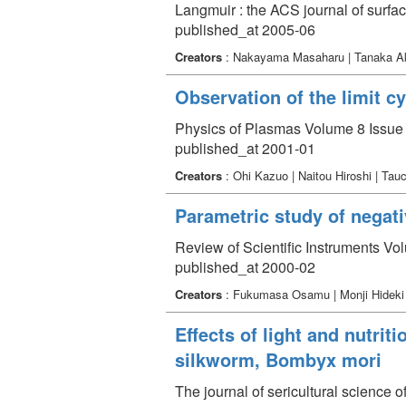
Langmuir : the ACS journal of surfa
published_at 2005-06
Creators
: Nakayama Masaharu | Tanaka Aki
Observation of the limit c
Physics of Plasmas Volume 8 Issue 
published_at 2001-01
Creators
: Ohi Kazuo | Naitou Hiroshi | T
Parametric study of negat
Review of Scientific Instruments Vo
published_at 2000-02
Creators
: Fukumasa Osamu | Monji Hidek
Effects of light and nutrit
silkworm, Bombyx mori
The journal of sericultural science 