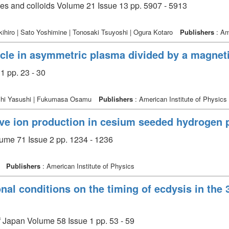
ces and colloids Volume 21 Issue 13 pp. 5907 - 5913
hiro | Sato Yoshimine | Tonosaki Tsuyoshi | Ogura Kotaro
Publishers
: Am
ycle in asymmetric plasma divided by a magnetic
1 pp. 23 - 30
auchi Yasushi | Fukumasa Osamu
Publishers
: American Institute of Physics
ive ion production in cesium seeded hydrogen
lume 71 Issue 2 pp. 1234 - 1236
i
Publishers
: American Institute of Physics
ional conditions on the timing of ecdysis in the 
of Japan Volume 58 Issue 1 pp. 53 - 59