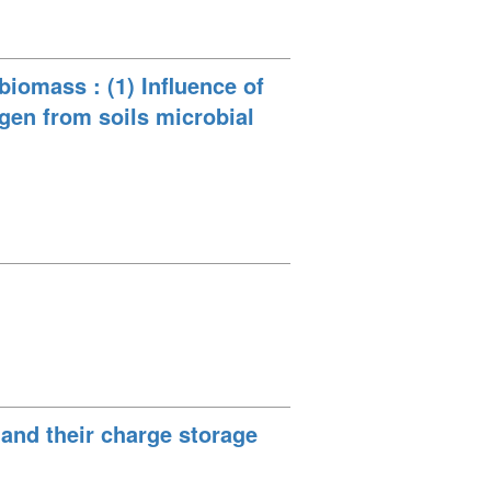
biomass : (1) Influence of
gen from soils microbial
and their charge storage