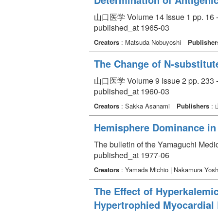
山口医学 Volume 14 Issue 1 pp. 16 -
published_at 1965-03
Creators
: Matsuda Nobuyoshi
Publisher
The Change of N-substitut
山口医学 Volume 9 Issue 2 pp. 233 -
published_at 1960-03
Creators
: Sakka Asanami
Publishers
:
Hemisphere Dominance in
The bulletin of the Yamaguchi Medi
published_at 1977-06
Creators
: Yamada Michio | Nakamura Yosh
The Effect of Hyperkalemic
Hypertrophied Myocardial 