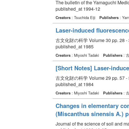
The bulletin of the Yamaguchi Medic
published_at 1994-12
Creators
: Tsuchida Eiji
Publishers
: Yam
Laser-induced fluorescence
古文化財の科学 Volume 30 pp. 28 - 
published_at 1985
Creators
: Miyoshi Tadaki
Publishers
: 
[Short Notes] Laser-induce
古文化財の科学 Volume 29 pp. 57 - 
published_at 1984
Creators
: Miyoshi Tadaki
Publishers
: 
Changes in elementary com
(Miscanthus sinensis A.) p
Journal of the science of soil and 