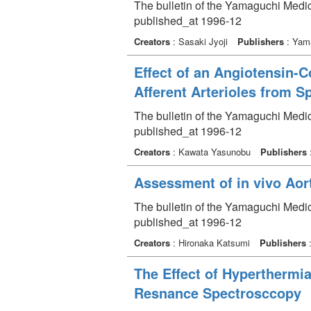
The bulletin of the Yamaguchi Medi
published_at 1996-12
Creators
: Sasaki Jyoji
Publishers
: Yama
Effect of an Angiotensin-
Afferent Arterioles from 
The bulletin of the Yamaguchi Medi
published_at 1996-12
Creators
: Kawata Yasunobu
Publishers
Assessment of in vivo Aort
The bulletin of the Yamaguchi Medic
published_at 1996-12
Creators
: Hironaka Katsumi
Publishers
:
The Effect of Hyperthermi
Resnance Spectrosccopy