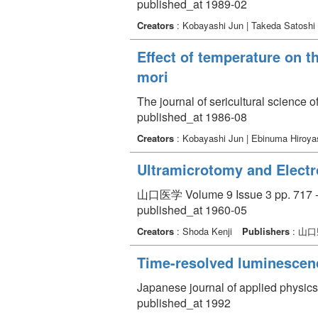
published_at 1989-02
Creators
: Kobayashi Jun | Takeda Satoshi
Effect of temperature on t
mori
The journal of sericultural science 
published_at 1986-08
Creators
: Kobayashi Jun | Ebinuma Hiroy
Ultramicrotomy and Electro
山口医学 Volume 9 Issue 3 pp. 717 -
published_at 1960-05
Creators
: Shoda Kenji
Publishers
: 山
Time-resolved luminescenc
Japanese journal of applied physics
published_at 1992