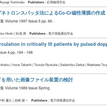
| Aoyagi Yoshinobu
Publishers
: 応用物理学会
ネトロンスパッタ法によるCo-Cr磁性薄膜の作成
 1997 Issue 5 pp. 66 -
isu Hiroki | 松浦 満
Publishers
: 電子情報通信学会
rculation in critically III patients by pulsed d
sue 4 pp. 194 - 198
ikatsu | Inoue Takeshi | Tsuruta Ryosuke | Sadamitsu Daikai | Maekawa Ts
ドを用いた画像ファイル装置の検討
e 1989 Issue Spring
 | 中村 慶久 | 岩崎 俊一
Publishers
: 電子情報通信学会