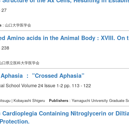
 27
s
: 山口大学医学会
ed Amino acids in the Animal Body : XVIII. On 
 238
 山口県立医科大学医学会
 Aphasia ： ”Crossed Aphasia”
cal School Volume 24 Issue 1-2 pp. 113 - 122
itsugu | Kobayashi Shigeru
Publishers
: Yamaguchi University Graduate Sc
 Cardioplegia Containing Nitroglycerin or Dilt
Protection.