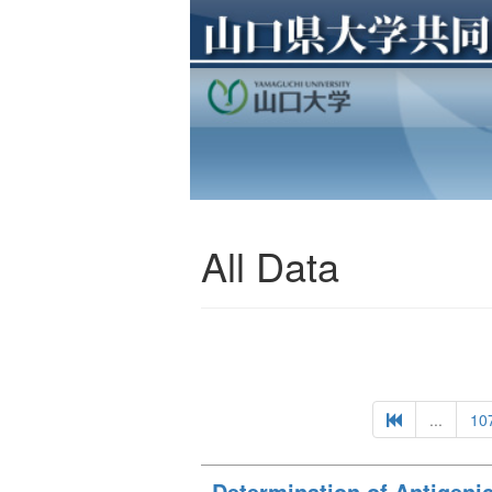
All Data
...
10
Determination of Antigenic