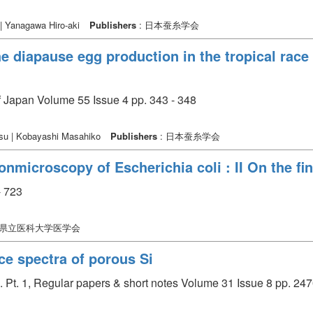
 | Yanagawa Hiro-aki
Publishers
: 日本蚕糸学会
he diapause egg production in the tropical rac
of Japan Volume 55 Issue 4 pp. 343 - 348
asu | Kobayashi Masahiko
Publishers
: 日本蚕糸学会
nmicroscopy of Escherichia coli : II On the fi
 723
口県立医科大学医学会
e spectra of porous Si
. Pt. 1, Regular papers & short notes Volume 31 Issue 8 pp. 247