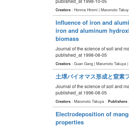
published_at 1998-10-05
Creators
: Honma Hiromi | Marumoto Takuy
Influence of iron and alum
iron and aluminum hydroxi
biomass
Journal of the science of soil and 
published_at 1998-08-05
Creators
: Guan Gang | Marumoto Takuya 
土壌バイオマス形成と窒素
Journal of the science of soil and 
published_at 1996-08-05
Creators
: Marumoto Takuya
Publishers
Electrodeposition of mang
properties