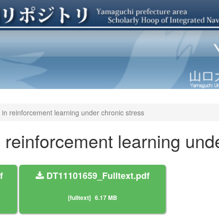
 in reinforcement learning under chronic stress
n reinforcement learning und
f
DT11101659_Fulltext.pdf
[fulltext]
6.17 MB