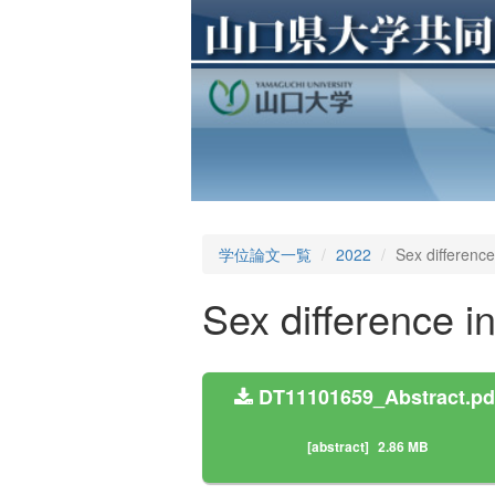
学位論文一覧
2022
Sex difference
Sex difference i
DT11101659_Abstract.pd
[abstract]
2.86 MB