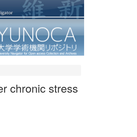
er chronic stress