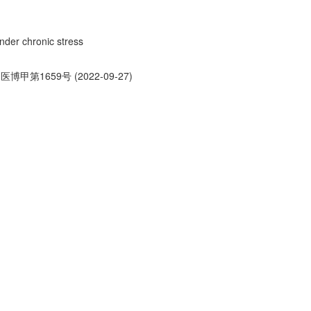
under chronic stress
医博甲第1659号 (2022-09-27)