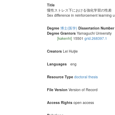
Title
慢性ストレス下における強化学習の性差
Sex difference in reinforcement learning 
Degree
博士(医学)
Dissertation Number
Degree Grantors
Yamaguchi University
[kakenhi]
15501
grid.268397.1
Creators
Lei Huijie
Languages
eng
Resource Type
doctoral thesis
File Version
Version of Record
Access Rights
open access