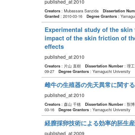
published_at 2010
Creators
: Mubassara Sanzida
Dissertation Num
Granted
: 2010-03-16
Degree Grantors
: Yamaguc
Experimental study of the skin 
impact of the skin friction of t
effects
published_at 2010
Creators
: 片山 直樹
Dissertation Number
: 理
09-27
Degree Grantors
: Yamaguchi University
雌牛の生殖器の先天異常に関する
published_at 2010
Creators
: 森山 千穂
Dissertation Number
: 獣
03-16
Degree Grantors
: Yamaguchi University
経膣採卵技術による効率的胚生産
published_at 2009