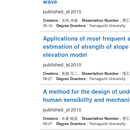
wave
published_at 2010
Creators
: 大内 光徳
Dissertation Number
: 理
05-19
Degree Grantors
: Yamaguchi University
Applications of most frequent s
estimation of strength of slope
elevation model
published_at 2010
Creators
: 長嶺 元二
Dissertation Number
: 理
09-27
Degree Grantors
: Yamaguchi University
A method for the design of un
human sensibility and mechani
published_at 2010
Creators
: 今泉 暁音
Dissertation Number
: 理
09-27
Degree Grantors
: Yamaguchi University