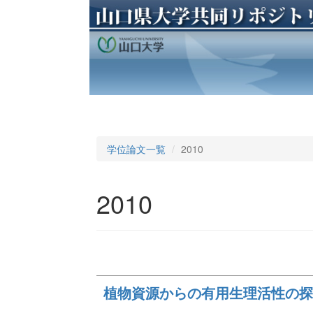
学位論文一覧
2010
2010
植物資源からの有用生理活性の探