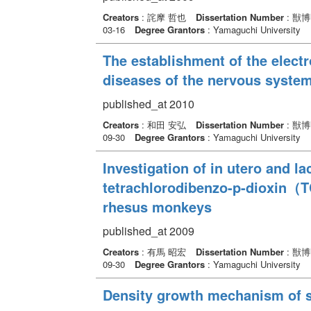
Creators
: 詫摩 哲也
Dissertation Number
: 獣
03-16
Degree Grantors
: Yamaguchi University
The establishment of the elect
diseases of the nervous system
published_at 2010
Creators
: 和田 安弘
Dissertation Number
: 獣
09-30
Degree Grantors
: Yamaguchi University
Investigation of in utero and la
tetrachlorodibenzo-p-dioxin（TC
rhesus monkeys
published_at 2009
Creators
: 有馬 昭宏
Dissertation Number
: 獣
09-30
Degree Grantors
: Yamaguchi University
Density growth mechanism of sa