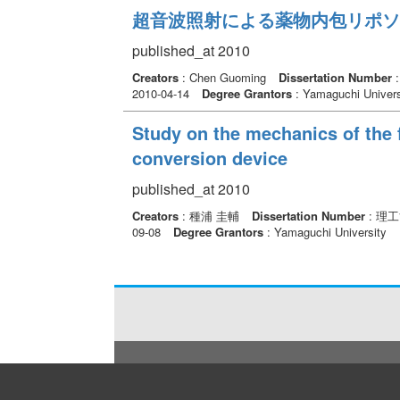
超音波照射による薬物内包リポソ
published_at 2010
Creators
: Chen Guoming
Dissertation Number
2010-04-14
Degree Grantors
: Yamaguchi Univers
Study on the mechanics of the 
conversion device
published_at 2010
Creators
: 種浦 圭輔
Dissertation Number
: 理
09-08
Degree Grantors
: Yamaguchi University