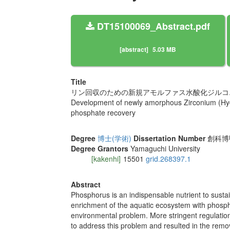
DT15100069_Abstract.pdf
[abstract]
5.03 MB
Title
リン回収のための新規アモルファス水酸化ジルコ
Development of newly amorphous Zirconium (Hyd
phosphate recovery
Degree
博士(学術)
Dissertation Number
創科博甲
Degree Grantors
Yamaguchi University
[kakenhi]
15501
grid.268397.1
Abstract
Phosphorus is an indispensable nutrient to sustain 
enrichment of the aquatic ecosystem with phosphor
environmental problem. More stringent regulation
to address this problem and resulted in the rem