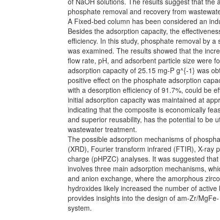
of NaOH solutions. The results suggest that the
phosphate removal and recovery from wastewate
A Fixed-bed column has been considered an indus
Besides the adsorption capacity, the effectiveness
efficiency. In this study, phosphate removal by
was examined. The results showed that the incr
flow rate, pH, and adsorbent particle size were 
adsorption capacity of 25.15 mg-P g^{-1} was ob
positive effect on the phosphate adsorption capa
with a desorption efficiency of 91.7%, could be e
initial adsorption capacity was maintained at app
indicating that the composite is economically fe
and superior reusability, has the potential to be 
wastewater treatment.
The possible adsorption mechanisms of phosphat
(XRD), Fourier transform infrared (FTIR), X-ray 
charge (pHPZC) analyses. It was suggested that 
involves three main adsorption mechanisms, which
and anion exchange, where the amorphous zircon
hydroxides likely increased the number of active 
provides insights into the design of am-Zr/MgFe-
system.