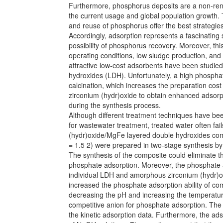
Furthermore, phosphorus deposits are a non-rene
the current usage and global population growth.
and reuse of phosphorus offer the best strategi
Accordingly, adsorption represents a fascinating
possibility of phosphorus recovery. Moreover, th
operating conditions, low sludge production, and
attractive low-cost adsorbents have been studied
hydroxides (LDH). Unfortunately, a high phospha
calcination, which increases the preparation cost
zirconium (hydr)oxide to obtain enhanced adsorp
during the synthesis process.
Although different treatment techniques have be
for wastewater treatment, treated water often fai
(hydr)oxide/MgFe layered double hydroxides com
= 1.5 2) were prepared in two-stage synthesis by
The synthesis of the composite could eliminate t
phosphate adsorption. Moreover, the phosphate ad
individual LDH and amorphous zirconium (hydr)o
increased the phosphate adsorption ability of co
decreasing the pH and increasing the temperatu
competitive anion for phosphate adsorption. The
the kinetic adsorption data. Furthermore, the a