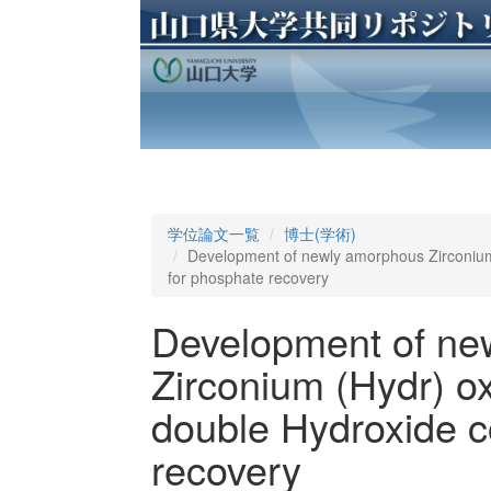
学位論文一覧
博士(学術)
Development of newly amorphous Zirconium
for phosphate recovery
Development of ne
Zirconium (Hydr) o
double Hydroxide c
recovery