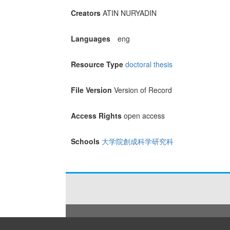
Creators
ATIN NURYADIN
Languages
eng
Resource Type
doctoral thesis
File Version
Version of Record
Access Rights
open access
Schools
大学院創成科学研究科