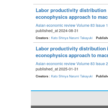
Labor productivity distribution
econophysics approach to mac
Asian economic review Volume 83 Issue 1
published_at 2024-08-31
Creators
:
Kato Shinya
Narumi Takayuki
Publish
Labor productivity distribution 
econophysics approach to mac
Asian economic review Volume 83 Issue 2
published_at 2025-01-31
Creators
:
Kato Shinya
Narumi Takayuki
Publish