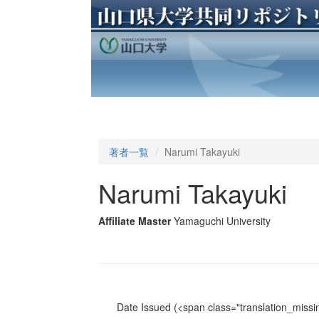
著者一覧
Narumi Takayuki
Narumi Takayuki
Affiliate Master
Yamaguchi University
Date Issued
(<span class="translation_missin