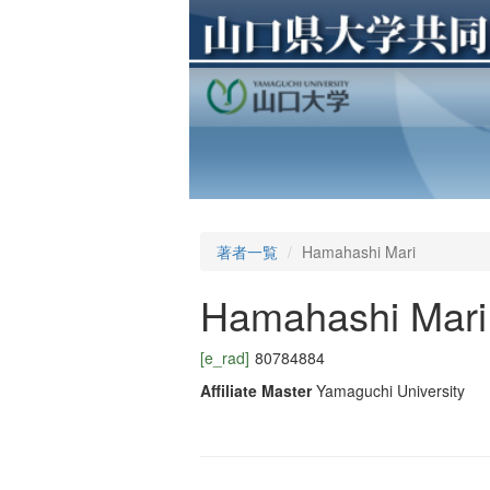
著者一覧
Hamahashi Mari
Hamahashi Mari
[e_rad]
80784884
Affiliate Master
Yamaguchi University