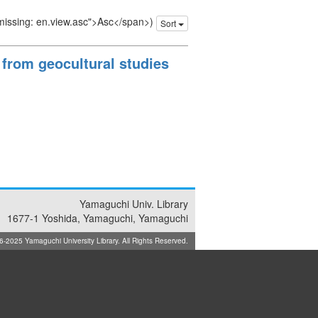
 missing: en.view.asc">Asc</span>)
Sort
 from geocultural studies
Yamaguchi Univ. Library
1677-1 Yoshida, Yamaguchi, Yamaguchi
025 Yamaguchi University Library. All Rights Reserved.