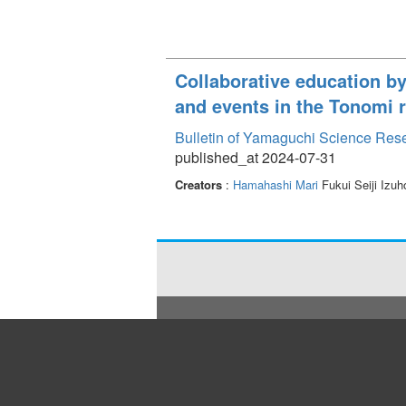
Collaborative education b
and events in the Tonomi 
Bulletin of Yamaguchi Science Res
published_at 2024-07-31
Creators
:
Hamahashi Mari
Fukui Seiji Izu