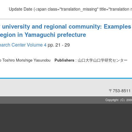
Update Date
(<span class="translation_missing" title="translation
y university and regional community: Examples
region in Yamaguchi prefecture
earch Center Volume 4
pp. 21 - 29
ho Toshiro Morishige Yasunobu
Publishers
: 山口大学山口学研究センター
〒753-8511 
Copyright（C）2006-2