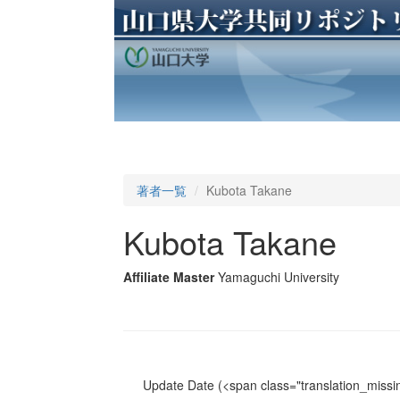
著者一覧
Kubota Takane
Kubota Takane
Affiliate Master
Yamaguchi University
Update Date
(<span class="translation_missin