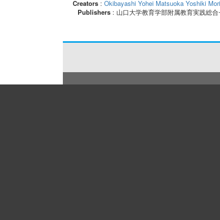
Creators
:
Okibayashi Yohei
Matsuoka Yoshiki
Mor
Publishers
: 山口大学教育学部附属教育実践総合