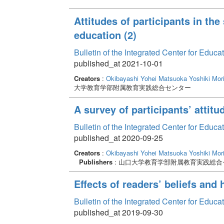
Attitudes of participants in th
education (2)
Bulletin of the Integrated Center for Edu
published_at 2021-10-01
Creators
:
Okibayashi Yohei
Matsuoka Yoshiki
Mor
大学教育学部附属教育実践総合センター
A survey of participants’ attit
Bulletin of the Integrated Center for Edu
published_at 2020-09-25
Creators
:
Okibayashi Yohei
Matsuoka Yoshiki
Mor
Publishers
: 山口大学教育学部附属教育実践総合
Effects of readers’ beliefs and
Bulletin of the Integrated Center for Edu
published_at 2019-09-30