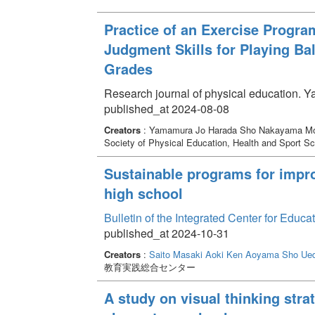
Practice of an Exercise Progra
Judgment Skills for Playing Ba
Grades
Research journal of physical education. 
published_at 2024-08-08
Creators
: Yamamura Jo Harada Sho Nakayama M
Society of Physical Education, Health and Sport S
Sustainable programs for improv
high school
Bulletin of the Integrated Center for Edu
published_at 2024-10-31
Creators
:
Saito Masaki
Aoki Ken
Aoyama Sho
Ued
教育実践総合センター
A study on visual thinking strat