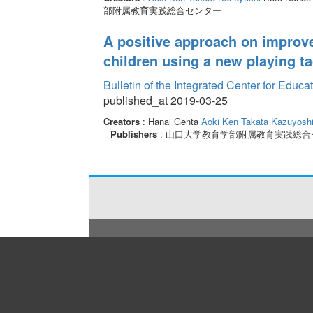
部附属教育実践総合センター
A positive approach on improve
children using a new playing t
Bulletin of the Integrated Center for Edu
published_at 2019-03-25
Creators
: Hanai Genta
Aoki Ken
Takata Kazuyosh
Publishers
: 山口大学教育学部附属教育実践総合