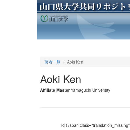
著者一覧
Aoki Ken
Aoki Ken
Affiliate Master
Yamaguchi University
Id
(<span class="translation_missing" 