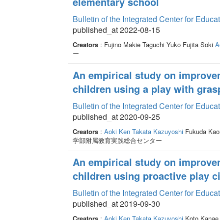
elementary school
Bulletin of the Integrated Center for Edu
published_at 2022-08-15
Creators
: Fujino Makie Taguchi Yuko Fujita Soki
A
ー
An empirical study on improvem
children using a play with gra
Bulletin of the Integrated Center for Edu
published_at 2020-09-25
Creators
:
Aoki Ken
Takata Kazuyoshi
Fukuda Kao
学部附属教育実践総合センター
An empirical study on improvem
children using proactive play ci
Bulletin of the Integrated Center for Edu
published_at 2019-09-30
Creators
:
Aoki Ken
Takata Kazuyoshi
Koto Kana