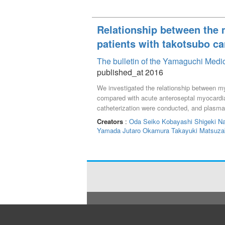
Relationship between the m
patients with takotsubo c
The bulletin of the Yamaguchi Medi
published_at 2016
We investigated the relationship between my
compared with acute anteroseptal myocardial
catheterization were conducted, and plasm
taken for one week from onset. Results: On 
Creators
:
Oda Seiko
Kobayashi Shigeki
N
(Ao) and peripheral blood vessels. Circulat
Yamada Jutaro
Okamura Takayuki
Matsuza