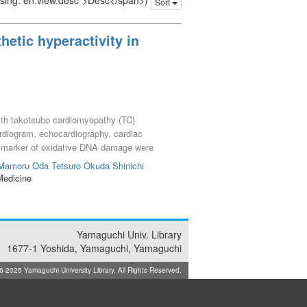
issing: en.view.desc">Desc</span>)
Sort
etic hyperactivity in
with takotsubo cardiomyopathy (TC)
ardiogram, echocardiography, cardiac
a marker of oxidative DNA damage were
E) and 8-OHdG levels than the aortic root
 Mamoru
Oda Tetsuro
Okuda Shinichi
ts
Medicine
Yamaguchi Univ. Library
1677-1 Yoshida, Yamaguchi, Yamaguchi
025 Yamaguchi University Library. All Rights Reserved.