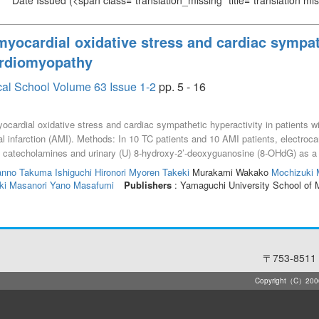
Date Issued
(<span class="translation_missing" title="translation m
yocardial oxidative stress and cardiac sympath
ardiomyopathy
cal School Volume 63 Issue 1-2
pp. 5 - 16
ocardial oxidative stress and cardiac sympathetic hyperactivity in patients 
 infarction (AMI). Methods: In 10 TC patients and 10 AMI patients, electroc
a catecholamines and urinary (U) 8-hydroxy-2’-deoxyguanosine (8-OHdG) as 
admission, the coronary sinus (CS) had significantly higher norepinephrine (N
anno Takuma
Ishiguchi Hironori
Myoren Takeki
Murakami Wakako
Mochizuki
ing catecholamines in TC patients tended to be higher than those in AMI patien
ki Masanori
Yano Masafumi
Publishers
: Yamaguchi University School of 
〒753-8511 
Copyright（C）2006-2