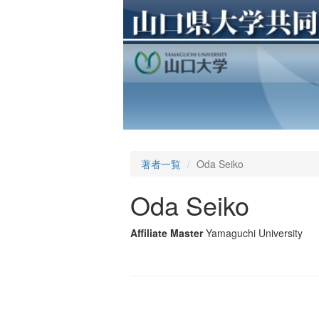
著者一覧
Oda Seiko
Oda Seiko
Affiliate Master
Yamaguchi University