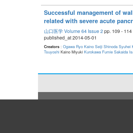
Successful management of wal
related with severe acute pancr
山口医学 Volume 64 Issue 2
pp. 109 - 114
published_at 2014-05-01
Creators
:
Ogawa Ryo
Kaino Seiji
Shinoda Syuhei
Tsuyoshi
Kaino Miyuki
Kurokawa Fumie
Sakaida Is