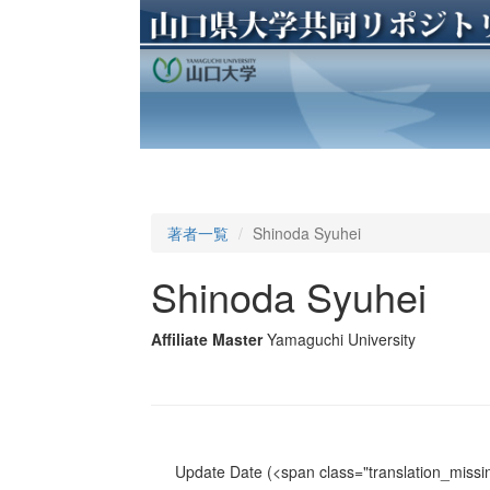
著者一覧
Shinoda Syuhei
Shinoda Syuhei
Affiliate Master
Yamaguchi University
Update Date
(<span class="translation_missin