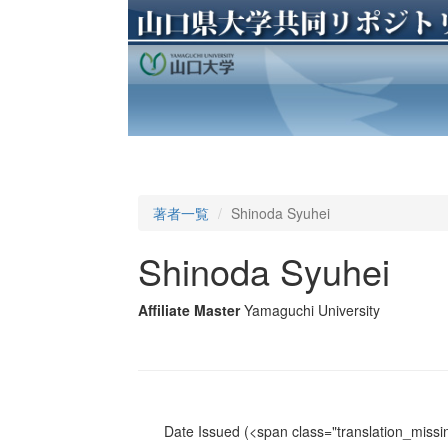
著者一覧
Shinoda Syuhei
Shinoda Syuhei
Affiliate Master
Yamaguchi University
Date Issued
(<span class="translation_missin