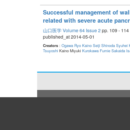
Successful management of wal
related with severe acute pancr
山口医学 Volume 64 Issue 2
pp. 109 - 114
published_at 2014-05-01
Creators
:
Ogawa Ryo
Kaino Seiji
Shinoda Syuhei
Tsuyoshi
Kaino Miyuki
Kurokawa Fumie
Sakaida Is