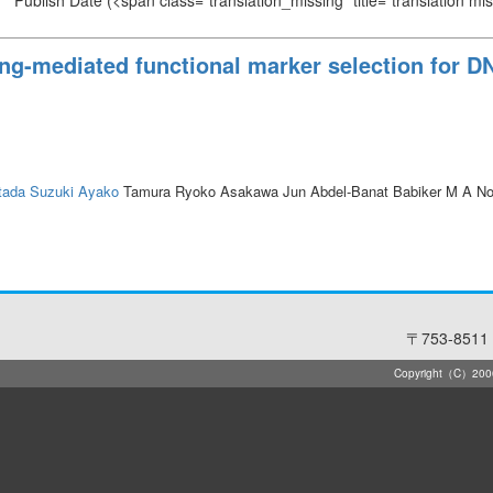
Publish Date
(<span class="translation_missing" title="translation m
g-mediated functional marker selection for DN
tada
Suzuki Ayako
Tamura Ryoko Asakawa Jun Abdel-Banat Babiker M A N
〒753-8511 
Copyright（C）2006-2