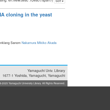
issing: en.view.desc">Desc</span>)
Sort
A cloning in the yeast
onklang Sanom
Nakamura Mikiko
Akada
Yamaguchi Univ. Library
1677-1 Yoshida, Yamaguchi, Yamaguchi
025 Yamaguchi University Library. All Rights Reserved.