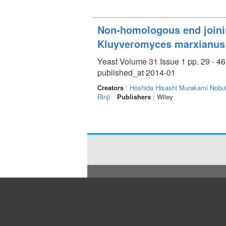
Non-homologous end joinin
Kluyveromyces marxianus
Yeast Volume 31 Issue 1 pp. 29 - 46
published_at 2014-01
Creators
:
Hoshida Hisashi
Murakami Nobu
Rinji
Publishers
: Wiley