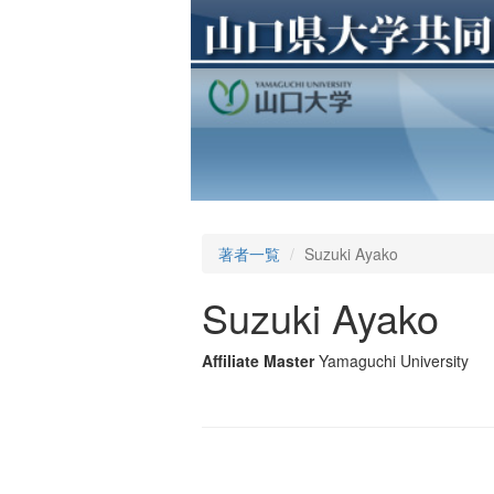
著者一覧
Suzuki Ayako
Suzuki Ayako
Affiliate Master
Yamaguchi University