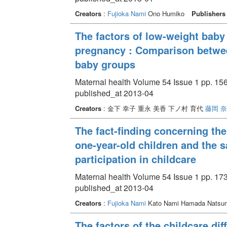
Creators
:
Fujioka Nami
Ono Humiko
Publishers
The factors of low-weight bab
pregnancy : Comparison betwee
baby groups
Maternal health Volume 54 Issue 1 pp. 156
published_at 2013-04
Creators
: 金下 幸子 重永 美香 下ノ村 育代
藤岡 
The fact-finding concerning the
one-year-old children and the s
participation in childcare
Maternal health Volume 54 Issue 1 pp. 173
published_at 2013-04
Creators
:
Fujioka Nami
Kato Nami Hamada Natsu
The factors of the childcare dif