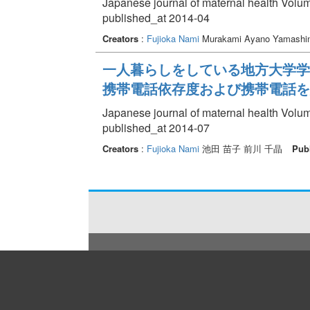
Japanese journal of maternal health Volum
published_at 2014-04
Creators
:
Fujioka Nami
Murakami Ayano Yamashi
一人暮らしをしている地方大学学
携帯電話依存度および携帯電話を
Japanese journal of maternal health Volum
published_at 2014-07
Creators
:
Fujioka Nami
池田 苗子 前川 千晶
Pub