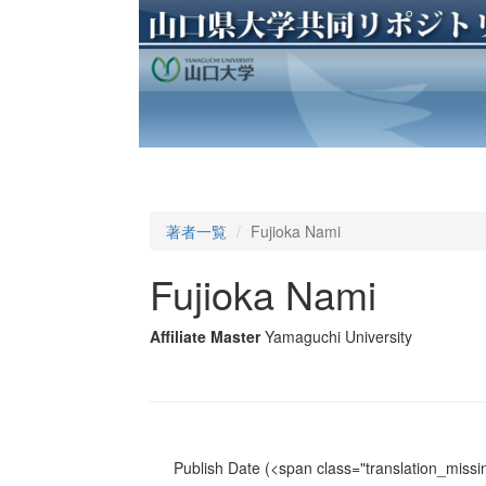
著者一覧
Fujioka Nami
Fujioka Nami
Affiliate Master
Yamaguchi University
Publish Date
(<span class="translation_missin