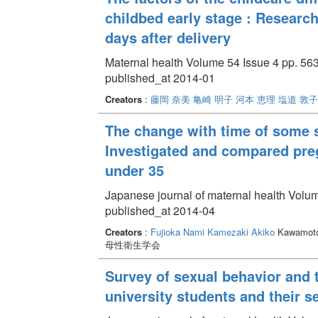
childbed early stage : Research
days after delivery
Maternal health Volume 54 Issue 4 pp. 563
published_at 2014-01
Creators
:
藤岡 奈美
亀崎 明子
河本 恵理
塩道 敦子
The change with time of some st
Investigated and compared preg
under 35
Japanese journal of maternal health Volum
published_at 2014-04
Creators
:
Fujioka Nami
Kamezaki Akiko
Kawamoto
母性衛生学会
Survey of sexual behavior and 
university students and their s