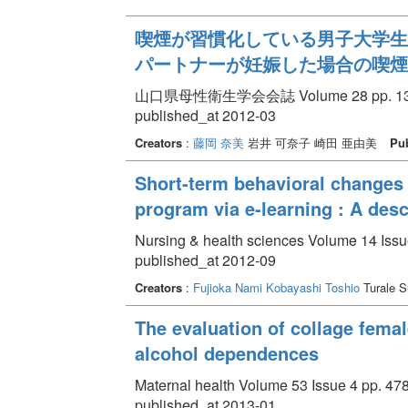
喫煙が習慣化している男子大学生
パートナーが妊娠した場合の喫煙
山口県母性衛生学会会誌 Volume 28 pp. 13 
published_at 2012-03
Creators
:
藤岡 奈美
岩井 可奈子 崎田 亜由美
Pub
Short-term behavioral changes
program via e-learning : A des
Nursing & health sciences Volume 14 Issu
published_at 2012-09
Creators
:
Fujioka Nami
Kobayashi Toshio
Turale 
The evaluation of collage femal
alcohol dependences
Maternal health Volume 53 Issue 4 pp. 478
published_at 2013-01