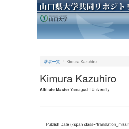
著者一覧
Kimura Kazuhiro
Kimura Kazuhiro
Affiliate Master
Yamaguchi University
Publish Date
(<span class="translation_missin