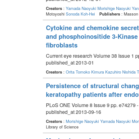
Creators
:
Yamada Naoyuki
Morishige Naoyuki
Yan
Motoyoshi
Sonoda Koh-Hei
Publishers
: Masson P
Cytokine and chemokine secret
and phosphoinositide 3-Kinase
fibroblasts
Current eye research Volume 38 Issue 1 pp
published_at 2013-01
Creators
:
Orita Tomoko
Kimura Kazuhiro
Nishida 
Persistence of structural chang
keratopathy patients after endo
PLoS ONE Volume 8 Issue 9 pp. e74279 -
published_at 2013-09-16
Creators
:
Morishige Naoyuki
Yamada Naoyuki
Mor
Library of Science