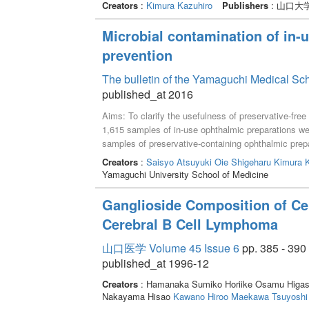
Creators
:
Kimura Kazuhiro
Publishers
: 山口大
Microbial contamination of in-
prevention
The bulletin of the Yamaguchi Medical Sc
published_at 2016
Aims: To clarify the usefulness of preservative-free 
1,615 samples of in-use ophthalmic preparations we
samples of preservative-containing ophthalmic prep
samples of preservative-free ophthalmic preparations
Creators
:
Saisyo Atsuyuki
Oie Shigeharu
Kimura K
(13.8%) of 29 samples of hospital preparations and
Yamaguchi University School of Medicine
antimicrobial agents. On the other hand, the microbi
equipped with a filter was 0% (0 of 232 samples).T
Ganglioside Composition of Cere
ophthalmic preparations and preservative-free ophth
Cerebral B Cell Lymphoma
Gram-negative bacilli such as Pseudomonas fluoresc
staphylococci, and Candida spp. The contaminant l
山口医学 Volume 45 Issue 6
pp. 385 - 390
samples), and 10^2 - 10^6 CFU/mL in 62.2% (23 of 
published_at 1996-12
preparations equipped with a filter not only have zer
in terms of their lack of microbial contamination.
Creators
: Hamanaka Sumiko Horiike Osamu Higas
Nakayama Hisao
Kawano Hiroo
Maekawa Tsuyoshi