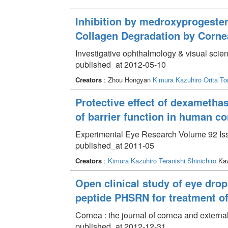
Inhibition by medroxyprogester
Collagen Degradation by Cornea
Investigative ophthalmology & visual scienc
published_at 2012-05-10
Creators
: Zhou Hongyan
Kimura Kazuhiro
Orita T
Protective effect of dexametha
of barrier function in human cor
Experimental Eye Research Volume 92 Iss
published_at 2011-05
Creators
:
Kimura Kazuhiro
Teranishi Shinichiro
Kaw
Open clinical study of eye drop
peptide PHSRN for treatment of 
Cornea : the journal of cornea and extern
published_at 2012-12-31