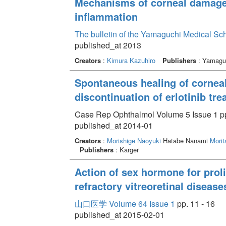
Mechanisms of corneal damage 
inflammation
The bulletin of the Yamaguchi Medical Sc
published_at 2013
Creators
:
Kimura Kazuhiro
Publishers
: Yamaguc
Spontaneous healing of corneal
discontinuation of erlotinib tr
Case Rep Ophthalmol Volume 5 Issue 1 pp
published_at 2014-01
Creators
:
Morishige Naoyuki
Hatabe Nanami
Morit
Publishers
: Karger
Action of sex hormone for prolif
refractory vitreoretinal disease
山口医学 Volume 64 Issue 1
pp. 11 - 16
published_at 2015-02-01