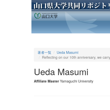
著者一覧
Ueda Masumi
Reflecting on our 10th anniversary, we carry
Ueda Masumi
Affiliate Master
Yamaguchi University