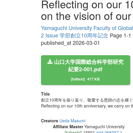
Reflecting on our 1
on the vision of ou
Yamaguchi University Faculty of Globa
2 Issue 学部創立10周年記念
Page 1-1
published_at 2026-03-01
山口大学国際総合科学部研究
紀要2-001.pdf
[fulltext]
417 KB
Title
創立10周年を振り返り、敬愛する恩師の志を継ぐ
Reflecting on our 10th anniversary, we carry on t
Creators
Ueda Masumi
Affiliate Master
Yamaguchi University
[kakenhi]
15501
grid.268397.1