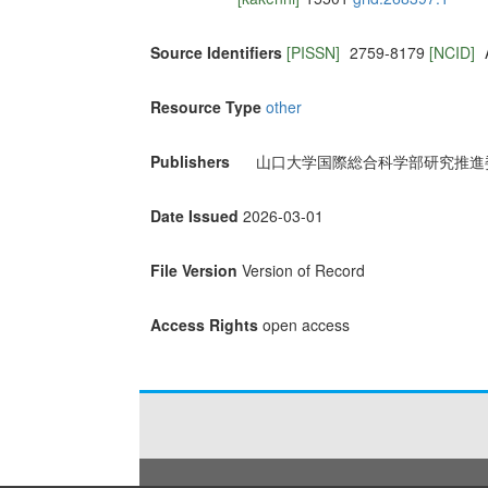
Source Identifiers
[PISSN]
2759-8179
[NCID]
Resource Type
other
Publishers
山口大学国際総合科学部研究推進
Date Issued
2026-03-01
File Version
Version of Record
Access Rights
open access