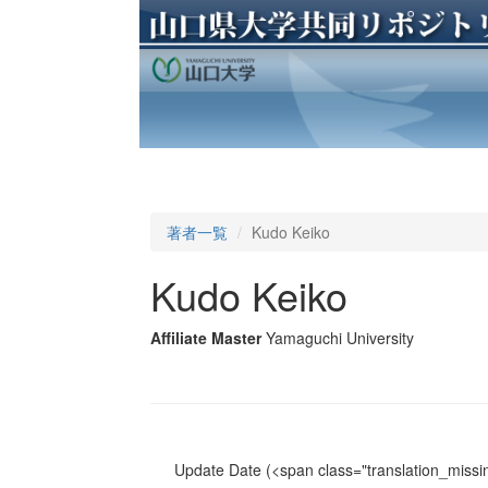
著者一覧
Kudo Keiko
Kudo Keiko
Affiliate Master
Yamaguchi University
Update Date
(<span class="translation_missin