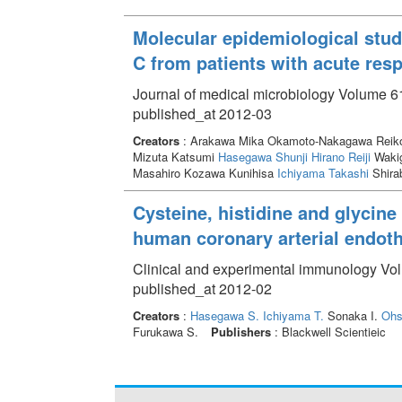
Molecular epidemiological stud
C from patients with acute resp
Journal of medical microbiology Volume 61
published_at 2012-03
Creators
: Arakawa Mika Okamoto-Nakagawa Reiko 
Mizuta Katsumi
Hasegawa Shunji
Hirano Reiji
Wakig
Masahiro Kozawa Kunihisa
Ichiyama Takashi
Shira
Cysteine, histidine and glycine 
human coronary arterial endothe
Clinical and experimental immunology Vol
published_at 2012-02
Creators
:
Hasegawa S.
Ichiyama T.
Sonaka I.
Ohs
Furukawa S.
Publishers
: Blackwell Scientieic