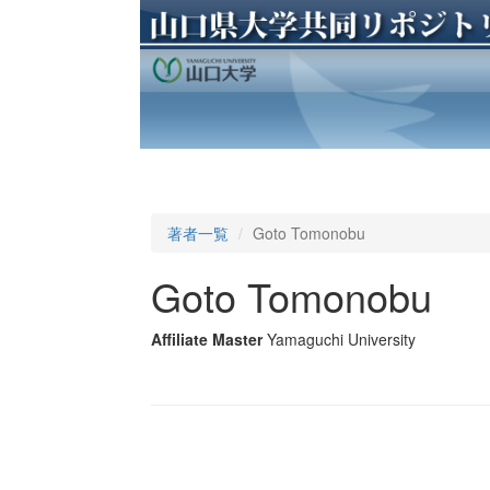
著者一覧
Goto Tomonobu
Goto Tomonobu
Affiliate Master
Yamaguchi University