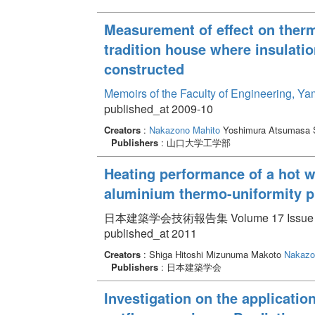
Measurement of effect on ther
tradition house where insulatio
constructed
Memoirs of the Faculty of Engineering, Y
published_at 2009-10
Creators
:
Nakazono Mahito
Yoshimura Atsumasa S
Publishers
: 山口大学工学部
Heating performance of a hot w
aluminium thermo-uniformity pl
日本建築学会技術報告集 Volume 17 Issue 37 
published_at 2011
Creators
: Shiga Hitoshi Mizunuma Makoto
Nakazo
Publishers
: 日本建築学会
Investigation on the applicatio