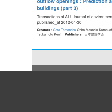
outflow openings : Prediction a
buildings (part 3)
Transactions of AIJ. Journal of environme
published_at 2012-04-30
Creators
:
Goto Tomonobu
Ohba Masaaki Kurabuchi
Tsukamoto Kenji
Publishers
: 日本建築学会