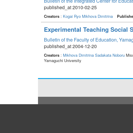
Bulletin of the Integrated Center for Edu
published_at 2010-02-25
Creators
:
Kogai Ryo
Mikhova Dimitrina
Publishe
Experimental Teaching Social S
Bulletin of the Faculty of Education, Yama
published_at 2004-12-20
Creators
:
Mikhova Dimitrina
Sadakata Noboru
Misu
Yamaguchi University