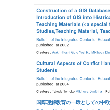
Construction of a GIS Databas
Introduction of GIS into Histri
Teaching Materials (<a special 
Studies,Teaching Material, Tea
Bulletin of the Integrated Center for Edu
published_at 2002
Creators
:
Araki Hitoshi
Goto Yoshiko
Mikihova Dim
Cultural Aspects of Confict Ha
Students
Bulletin of the Integrated Center for Edu
published_at 2004
Creators
: Takeda Tomoko
Mikihova Dimitrina
Pu
国際理解教育の一環としての中欧