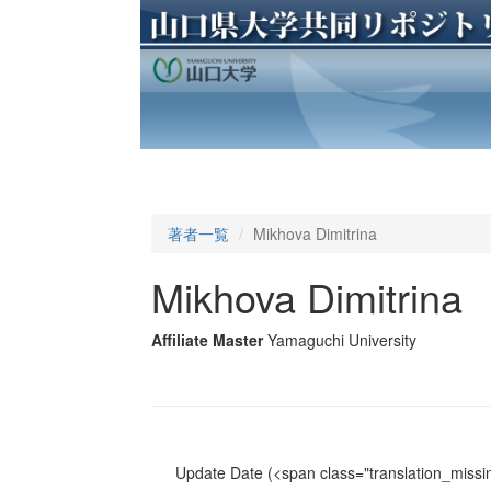
著者一覧
Mikhova Dimitrina
Mikhova Dimitrina
Affiliate Master
Yamaguchi University
Update Date
(<span class="translation_missin