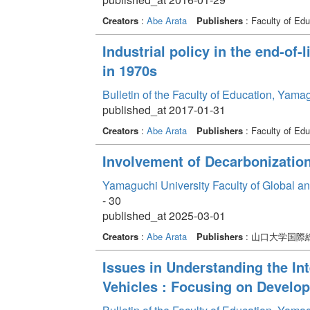
Creators
:
Abe Arata
Publishers
: Faculty of Edu
Industrial policy in the end-of-
in 1970s
Bulletin of the Faculty of Education, Yama
published_at 2017-01-31
Creators
:
Abe Arata
Publishers
: Faculty of Edu
Involvement of Decarbonization
Yamaguchi University Faculty of Global a
- 30
published_at 2025-03-01
Creators
:
Abe Arata
Publishers
: 山口大学国
Issues in Understanding the Int
Vehicles : Focusing on Develop