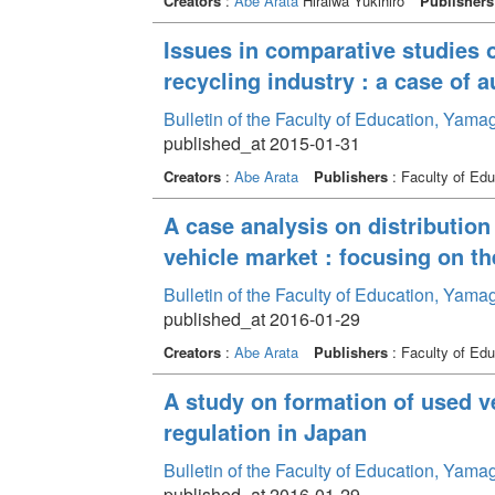
Creators
:
Abe Arata
Hiraiwa Yukihiro
Publishers
Issues in comparative studies 
recycling industry : a case of 
Bulletin of the Faculty of Education, Yama
published_at 2015-01-31
Creators
:
Abe Arata
Publishers
: Faculty of Edu
A case analysis on distribution 
vehicle market : focusing on th
Bulletin of the Faculty of Education, Yama
published_at 2016-01-29
Creators
:
Abe Arata
Publishers
: Faculty of Edu
A study on formation of used v
regulation in Japan
Bulletin of the Faculty of Education, Yama
published_at 2016-01-29