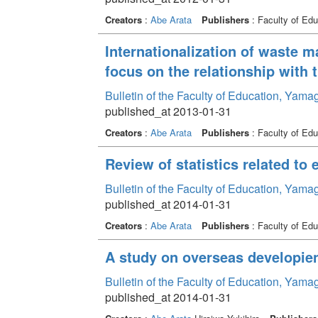
Creators
:
Abe Arata
Publishers
: Faculty of Edu
Internationalization of waste 
focus on the relationship wit
Bulletin of the Faculty of Education, Yama
published_at 2013-01-31
Creators
:
Abe Arata
Publishers
: Faculty of Edu
Review of statistics related to 
Bulletin of the Faculty of Education, Yama
published_at 2014-01-31
Creators
:
Abe Arata
Publishers
: Faculty of Edu
A study on overseas developien
Bulletin of the Faculty of Education, Yama
published_at 2014-01-31