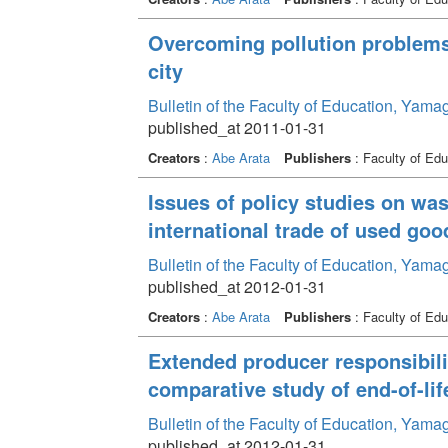
Overcoming pollution problems
city
Bulletin of the Faculty of Education, Yama
published_at 2011-01-31
Creators
:
Abe Arata
Publishers
: Faculty of Edu
Issues of policy studies on wa
international trade of used goo
Bulletin of the Faculty of Education, Yama
published_at 2012-01-31
Creators
:
Abe Arata
Publishers
: Faculty of Edu
Extended producer responsibili
comparative study of end-of-lif
Bulletin of the Faculty of Education, Yama
published_at 2012-01-31