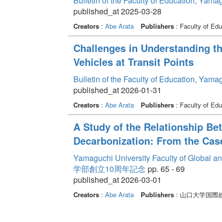
Bulletin of the Faculty of Education, Yam
published_at 2025-03-28
Creators
:
Abe Arata
Publishers
: Faculty of Edu
Challenges in Understanding th
Vehicles at Transit Points
Bulletin of the Faculty of Education, Yam
published_at 2026-01-31
Creators
:
Abe Arata
Publishers
: Faculty of Edu
A Study of the Relationship Be
Decarbonization: From the Cas
Yamaguchi University Faculty of Global a
学部創立10周年記念
pp. 65 - 69
published_at 2026-03-01
Creators
:
Abe Arata
Publishers
: 山口大学国