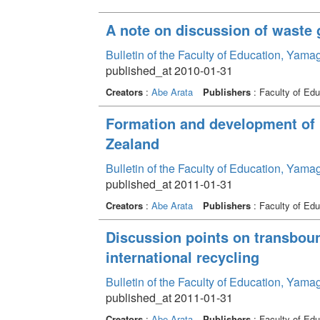
A note on discussion of waste 
Bulletin of the Faculty of Education, Yama
published_at 2010-01-31
Creators
:
Abe Arata
Publishers
: Faculty of Edu
Formation and development of 
Zealand
Bulletin of the Faculty of Education, Yama
published_at 2011-01-31
Creators
:
Abe Arata
Publishers
: Faculty of Edu
Discussion points on transbou
international recycling
Bulletin of the Faculty of Education, Yama
published_at 2011-01-31
Creators
:
Abe Arata
Publishers
: Faculty of Edu