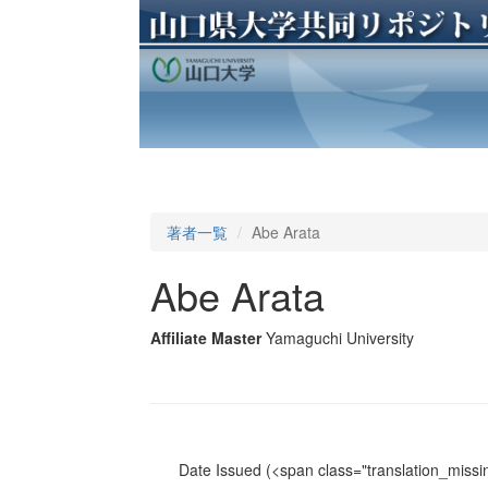
著者一覧
Abe Arata
Abe Arata
Affiliate Master
Yamaguchi University
Date Issued
(<span class="translation_missin