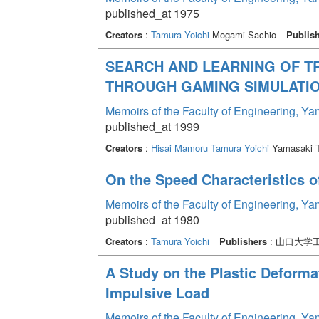
published_at 1975
Creators
:
Tamura Yoichi
Mogami Sachio
Publis
SEARCH AND LEARNING OF T
THROUGH GAMING SIMULATI
Memoirs of the Faculty of Engineering, Y
published_at 1999
Creators
:
Hisai Mamoru
Tamura Yoichi
Yamasaki 
On the Speed Characteristics o
Memoirs of the Faculty of Engineering, Y
published_at 1980
Creators
:
Tamura Yoichi
Publishers
: 山口大学
A Study on the Plastic Deform
Impulsive Load
Memoirs of the Faculty of Engineering, Y