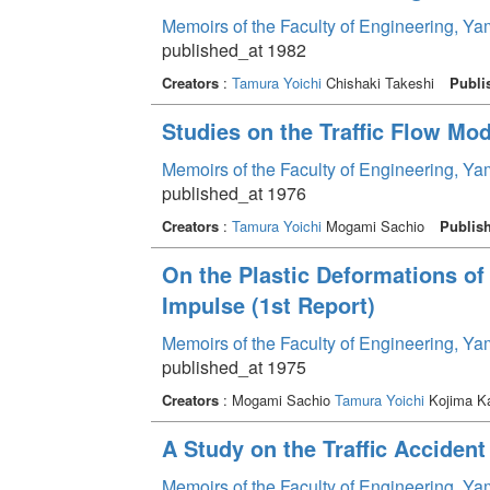
Memoirs of the Faculty of Engineering, Y
published_at 1982
Creators
:
Tamura Yoichi
Chishaki Takeshi
Publi
Studies on the Traffic Flow Mod
Memoirs of the Faculty of Engineering, Y
published_at 1976
Creators
:
Tamura Yoichi
Mogami Sachio
Publis
On the Plastic Deformations o
Impulse (1st Report)
Memoirs of the Faculty of Engineering, Y
published_at 1975
Creators
: Mogami Sachio
Tamura Yoichi
Kojima K
A Study on the Traffic Accident
Memoirs of the Faculty of Engineering, Y