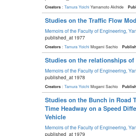
Creators
:
Tamura Yoichi
Yamamoto Akihide
Publ
Studies on the Traffic Flow Mod
Memoirs of the Faculty of Engineering, Y
published_at 1977
Creators
:
Tamura Yoichi
Mogami Sachio
Publis
Studies on the relationships of
Memoirs of the Faculty of Engineering, Y
published_at 1978
Creators
:
Tamura Yoichi
Mogami Sachio
Publis
Studies on the Bunch in Road Tra
Time Headway on a Speed Diffe
Vehicle
Memoirs of the Faculty of Engineering, Y
published_at 1979