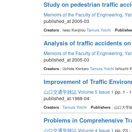
Study on pedestrian traffic acc
Memoirs of the Faculty of Engineering, Y
published_at 2005-03
Creators
: Iwao Kenjirou
Tamura Yoichi
Publishe
Analysis of traffic accidents o
Memoirs of the Faculty of Engineering, Y
published_at 2005-03
Creators
: Uchida Kentaro
Tamura Yoichi
Ishiuchi 
Improvement of Traffic Enviro
山口交通学雑誌 Volume 5 Issue 1
pp. 1 - 
published_at 1988-04
Creators
:
Tamura Yoichi
Publishers
: 山口大学
Problems in Comprehensive Tra
山口交通学雑誌 Volume 4 Issue 1
pp. 23 -