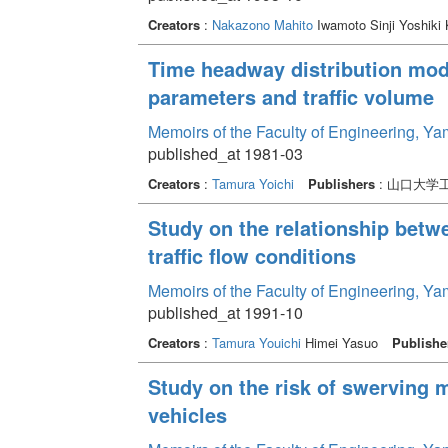
Creators
:
Nakazono Mahito
Iwamoto Sinji Yoshiki
Time headway distribution mode
parameters and traffic volume
Memoirs of the Faculty of Engineering, Y
published_at 1981-03
Creators
:
Tamura Yoichi
Publishers
: 山口大学
Study on the relationship betw
traffic flow conditions
Memoirs of the Faculty of Engineering, Y
published_at 1991-10
Creators
:
Tamura Youichi
Himei Yasuo
Publishe
Study on the risk of swerving 
vehicles