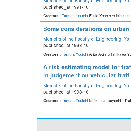
Memoirs of the Faculty of Engineering, Y
published_at 1991-10
Creators
:
Tamura Youichi
Fujiki Yoshihiro Ishimit
Some considerations on urban r
Memoirs of the Faculty of Engineering, Y
published_at 1993-10
Creators
:
Tamura Youichi
Arita Akihiro Ishikawa Y
A risk estimating model for tra
in judgement on vehicular traff
Memoirs of the Faculty of Engineering, Y
published_at 1993-10
Creators
:
Tamura Youichi
Ishimitsu Tsuyoshi
Pub