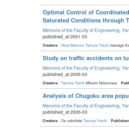
Optimal Control of Coordinated
Saturated Conditions through T
Memoirs of the Faculty of Engineering, Y
published_at 2001-03
Creators
:
Hisai Mamoru
Tamura Yoichi
Iwanaga Ka
Study on traffic accidents on t
Memoirs of the Faculty of Engineering, Y
published_at 2005-03
Creators
:
Tamura Yoichi
Mikami Nobumasa
Publ
Analysis of Chugoku area popul
Memoirs of the Faculty of Engineering, Y
published_at 2005-03
Creators
: Oe nobuhide
Tamura Yoichi
Publisher