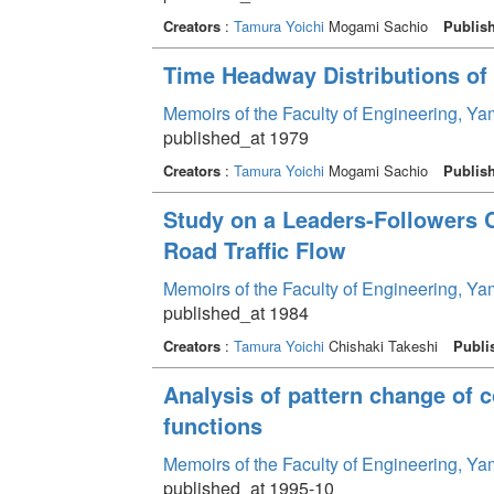
Creators
:
Tamura Yoichi
Mogami Sachio
Publis
Time Headway Distributions of 
Memoirs of the Faculty of Engineering, Y
published_at 1979
Creators
:
Tamura Yoichi
Mogami Sachio
Publis
Study on a Leaders-Followers C
Road Traffic Flow
Memoirs of the Faculty of Engineering, Y
published_at 1984
Creators
:
Tamura Yoichi
Chishaki Takeshi
Publi
Analysis of pattern change of
functions
Memoirs of the Faculty of Engineering, Y
published_at 1995-10