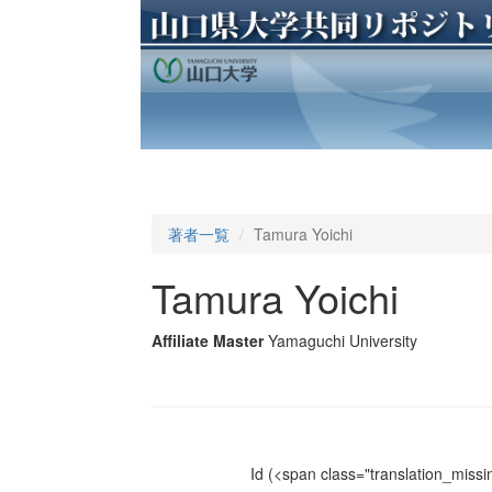
著者一覧
Tamura Yoichi
Tamura Yoichi
Affiliate Master
Yamaguchi University
Id
(<span class="translation_missin