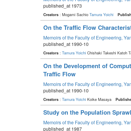
published_at 1973
Creators
: Mogami Sachio
Tamura Yoichi
Publis
On the Traffic Flow Characteri
Memoirs of the Faculty of Engineering, Y
published_at 1990-10
Creators
:
Tamura Yoichi
Chishaki Takeshi Katoh 
On the Development of Comput
Traffic Flow
Memoirs of the Faculty of Engineering, Y
published_at 1990-10
Creators
:
Tamura Yoichi
Koike Masaya
Publish
Study on the Population Spraw
Memoirs of the Faculty of Engineering, Y
published_at 1987