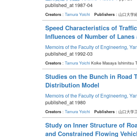
published_at 1987-04
Creators
:
Tamura Yoichi
Publishers
: 山口大学
Speed Characteristics of Traff
Influences of Number of Lanes
Memoirs of the Faculty of Engineering, Y
published_at 1992-03
Creators
:
Tamura Yoichi
Koike Masaya Ishimitsu 
Studies on the Bunch in Road T
Distribution Model
Memoirs of the Faculty of Engineering, Y
published_at 1980
Creators
:
Tamura Yoichi
Publishers
: 山口大学
Study on Inner Structure of Road
and Constrained Flowing Vehic