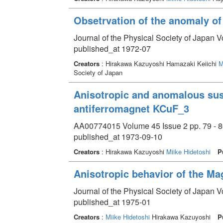
Obsetrvation of the anomaly of
Journal of the Physical Society of Japan V
published_at 1972-07
Creators
: Hirakawa Kazuyoshi Hamazaki Keiichi
M
Society of Japan
Anisotropic and anomalous susc
antiferromagnet KCuF_3
AA00774015 Volume 45 Issue 2 pp. 79 - 8
published_at 1973-09-10
Creators
: Hirakawa Kazuyoshi
Miike Hidetoshi
P
Anisotropic behavior of the Ma
Journal of the Physical Society of Japan V
published_at 1975-01
Creators
:
Miike Hidetoshi
Hirakawa Kazuyoshi
P