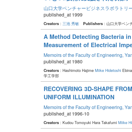
山口大学ベンチャービジネスラボラトリー年報 
published_at 1999
Creators
:
三池 秀敏
Publishers
: 山口大学ベン
A Method Detecting Bacteria i
Measurement of Electrical Imp
Memoirs of the Faculty of Engineering, Y
published_at 1980
Creators
: Hashimoto Hajime
Miike Hidetoshi
Ebina
学工学部
RECOVERING 3D-SHAPE FROM
UNIFORM ILLUMINATION
Memoirs of the Faculty of Engineering, Y
published_at 1996-10
Creators
: Kudou Tomoyuki Hara Takafumi
Miike Hi