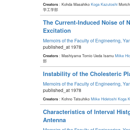
Creators
: Kohda Masahiko
Koga Kazutoshi
Morich
学工学部
The Current-Induced Noise of N
Excitation
Memoirs of the Faculty of Engineering, Y
published_at 1978
Creators
: Mashiyama Tomio Ueda Isamu
Miike Hi
部
Instability of the Cholesteric P
Memoirs of the Faculty of Engineering, Y
published_at 1978
Creators
: Kohno Tatsuhiko
Miike Hidetoshi
Koga K
Characteristics of Interval His
Antenna
Memoirs of the Faculty of Engineering, Y