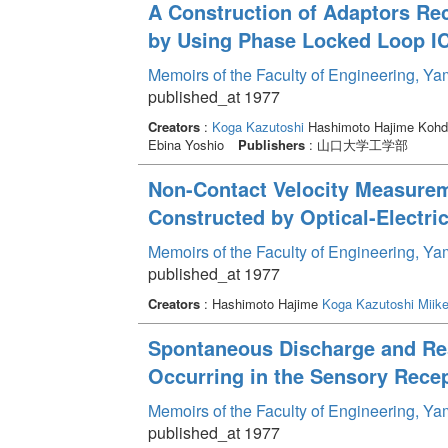
A Construction of Adaptors Re
by Using Phase Locked Loop I
Memoirs of the Faculty of Engineering, Y
published_at 1977
Creators
:
Koga Kazutoshi
Hashimoto Hajime Kohd
Ebina Yoshio
Publishers
: 山口大学工学部
Non-Contact Velocity Measurem
Constructed by Optical-Electric
Memoirs of the Faculty of Engineering, Y
published_at 1977
Creators
: Hashimoto Hajime
Koga Kazutoshi
Miike
Spontaneous Discharge and Re
Occurring in the Sensory Recep
Memoirs of the Faculty of Engineering, Y
published_at 1977