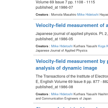
Volume 69 Issue 7 pp. 1108 - 1115
published_at 1986-07
Creators
: Momota Masahiro
Miike Hidetoshi
Hayash
Velocity-field measurement of 
Japanese journal of applied physics. Pt. 2
published_at 1986-05
Creators
:
Miike Hidetoshi
Kurihara Yasushi
Koga K
Japanese Journal of Applied Physics
Velocity-field measurement by 
analysis of dynamic image
The Transactions of the Institute of Elec
E, English Volume 69 Issue 8 pp. 877 - 88
published_at 1986-08
Creators
:
Miike Hidetoshi
Kurihara Yasushi Hashi
and Communication Engineers of Japan