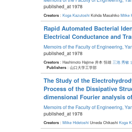
published_at 1978
Creators
:
Koga Kazutoshi
Kohda Masahiko
Miike 
Rapid Automated Bacterial Iden
Electrical Conductance and Tra
Memoirs of the Faculty of Engineering, Y
published_at 1978
Creators
: Hashimoto Hajime 井本 恒雄
三池 秀敏
Publishers
: 山口大学工学部
The Study of the Electrohydrod
Process of the Dissipative Stru
dimensional Fourier analysis of 
Memoirs of the Faculty of Engineering, Y
published_at 1978
Creators
:
Miike Hidetoshi
Umeda Chikashi
Koga K