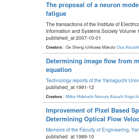
The proposal of a neuron model 
fatigue
The transactions of the Institute of Electri
Information and Systems Society Volume 1
published_at 2007-10-01
Creators
: Ge Sheng Ichikawa Makoto
Osa Atsushi
Determining image flow from mu
equation
Technology reports of the Yamaguchi Univ
published_at 1991-12
Creators
:
Miike Hidetoshi
Nomura Atsushi
Koga Ka
Improvement of Pixel Based Spa
Determining Optical Flow Veloc
Memoirs of the Faculty of Engineering, Y
published_at 1989-10