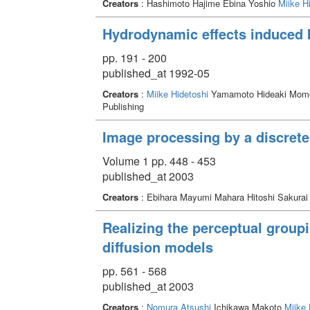
Creators
: Hashimoto Hajime Ebina Yoshio
Miike H
Hydrodynamic effects induced 
pp. 191 - 200
published_at 1992-05
Creators
:
Miike Hidetoshi
Yamamoto Hideaki Momo
Publishing
Image processing by a discrete
Volume 1 pp. 448 - 453
published_at 2003
Creators
: Ebihara Mayumi Mahara Hitoshi Sakurai
Realizing the perceptual groupi
diffusion models
pp. 561 - 568
published_at 2003
Creators
:
Nomura Atsushi
Ichikawa Makoto
Miike 