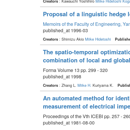
Creators
: Kawauchi Yoshihiro
Miike Hidetoshi
Koga
Proposal of a linguistic hedge 
Memoirs of the Faculty of Engineering, Y
published_at 1996-03
Creators
: Shimizu Akio
Miike Hidetoshi
Publish
The spatio-temporal optimizatio
combination of local and globa
Forma Volume 13 pp. 299 - 320
published_at 1998
Creators
: Zhang L.
Miike H.
Kuriyama K.
Publis
An automated method for identi
measurement of electrical impe
Proceedings of the Vth ICEBI pp. 257 - 26
published_at 1981-08-00