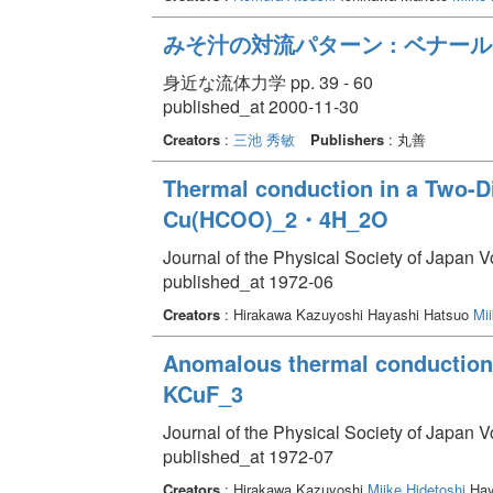
みそ汁の対流パターン : ベナー
身近な流体力学 pp. 39 - 60
published_at 2000-11-30
Creators
:
三池 秀敏
Publishers
: 丸善
Thermal conduction in a Two-D
Cu(HCOO)_2・4H_2O
Journal of the Physical Society of Japan 
published_at 1972-06
Creators
: Hirakawa Kazuyoshi Hayashi Hatsuo
Mii
Anomalous thermal conduction 
KCuF_3
Journal of the Physical Society of Japan V
published_at 1972-07
Creators
: Hirakawa Kazuyoshi
Miike Hidetoshi
Hay