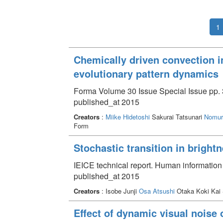
1
Chemically driven convection i
evolutionary pattern dynamics
Forma Volume 30 Issue Special Issue pp. 
published_at 2015
Creators
:
Miike Hidetoshi
Sakurai Tatsunari
Nomur
Form
Stochastic transition in bright
IEICE technical report. Human informatio
published_at 2015
Creators
: Isobe Junji
Osa Atsushi
Otaka Koki Kai
Effect of dynamic visual noise 