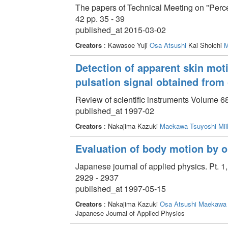
The papers of Technical Meeting on "Perc
42 pp. 35 - 39
published_at 2015-03-02
Creators
: Kawasoe Yuji
Osa Atsushi
Kai Shoichi
M
Detection of apparent skin moti
pulsation signal obtained from
Review of scientific instruments Volume 6
published_at 1997-02
Creators
: Nakajima Kazuki
Maekawa Tsuyoshi
Mii
Evaluation of body motion by op
Japanese journal of applied physics. Pt. 
2929 - 2937
published_at 1997-05-15
Creators
: Nakajima Kazuki
Osa Atsushi
Maekawa 
Japanese Journal of Applied Physics