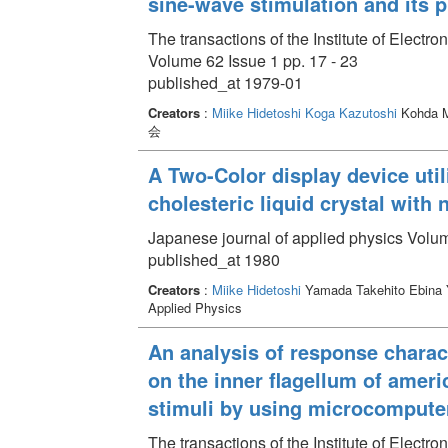
sine-wave stimulation and its p
The transactions of the Institute of Elect
Volume 62 Issue 1 pp. 17 - 23
published_at 1979-01
Creators
:
Miike Hidetoshi
Koga Kazutoshi
Kohda M
会
A Two-Color display device util
cholesteric liquid crystal with 
Japanese journal of applied physics Volum
published_at 1980
Creators
:
Miike Hidetoshi
Yamada Takehito Ebina
Applied Physics
An analysis of response charac
on the inner flagellum of ameri
stimuli by using microcompute
The transactions of the Institute of Elect