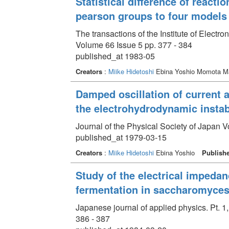
Statistical difference of react
pearson groups to four models o
The transactions of the Institute of Elect
Volume 66 Issue 5 pp. 377 - 384
published_at 1983-05
Creators
:
Miike Hidetoshi
Ebina Yoshio Momota M
Damped oscillation of current a
the electrohydrodynamic instab
Journal of the Physical Society of Japan V
published_at 1979-03-15
Creators
:
Miike Hidetoshi
Ebina Yoshio
Publish
Study of the electrical impedan
fermentation in saccharomyces
Japanese journal of applied physics. Pt. 1
386 - 387