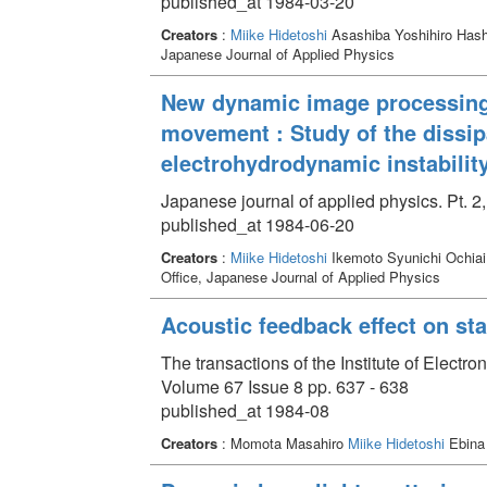
published_at 1984-03-20
Creators
:
Miike Hidetoshi
Asashiba Yoshihiro Has
Japanese Journal of Applied Physics
New dynamic image processing t
movement : Study of the dissipa
electrohydrodynamic instability
Japanese journal of applied physics. Pt. 2
published_at 1984-06-20
Creators
:
Miike Hidetoshi
Ikemoto Syunichi Ochiai
Office, Japanese Journal of Applied Physics
Acoustic feedback effect on stat
The transactions of the Institute of Elect
Volume 67 Issue 8 pp. 637 - 638
published_at 1984-08
Creators
: Momota Masahiro
Miike Hidetoshi
Ebina