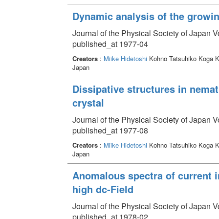
Dynamic analysis of the growi
Journal of the Physical Society of Japan 
published_at 1977-04
Creators
:
Miike Hidetoshi
Kohno Tatsuhiko Koga K
Japan
Dissipative structures in nema
crystal
Journal of the Physical Society of Japan V
published_at 1977-08
Creators
:
Miike Hidetoshi
Kohno Tatsuhiko Koga K
Japan
Anomalous spectra of current 
high dc-Field
Journal of the Physical Society of Japan V
published_at 1978-02