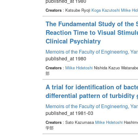
published_at 1980
Creators
: Katsube Ryoji
Koga Kazutoshi
Miike Hid
The Fundamental Study of the St
Reaction Time to Visual Stimulus
Clinical Psychiatry
Memoirs of the Faculty of Engineering, Y
published_at 1980
Creators
:
Miike Hidetoshi
Nishida Kazuo Watanabe 
部
A trial for identification of bac
differential pattern of turbidit
Memoirs of the Faculty of Engineering, Y
published_at 1981-03
Creators
: Sato Kazumasa
Miike Hidetoshi
Hashimo
学部