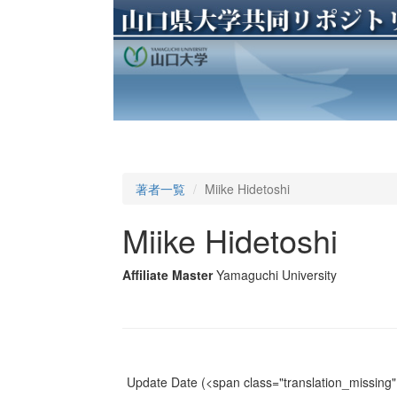
著者一覧
Miike Hidetoshi
Miike Hidetoshi
Affiliate Master
Yamaguchi University
Update Date
(<span class="translation_missing" 