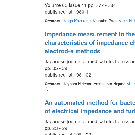
Volume 63 Issue 11 pp. 777 - 784
published_at 1980-11
Creators
:
Koga Kazutoshi
Katsube Ryoji
Miike Hid
Impedance measurement in the c
characteristics of impedance 
electrod-e methods
Japanese journal of medical electronics a
pp. 35 - 39
published_at 1981-02
Creators
: Kiyoshi Hidenori Hashimoto Hajime
Miik
会
An automated method for bacte
of electrical impedance and tur
Japanese journal of medical electronics a
pp. 23 - 29
published_at 1981-02