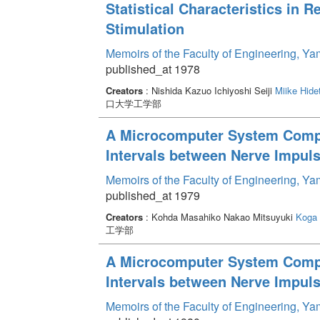
Statistical Characteristics in R
Stimulation
Memoirs of the Faculty of Engineering, Y
published_at 1978
Creators
: Nishida Kazuo Ichiyoshi Seiji
Miike Hide
口大学工学部
A Microcomputer System Comput
Intervals between Nerve Impuls
Memoirs of the Faculty of Engineering, Y
published_at 1979
Creators
: Kohda Masahiko Nakao Mitsuyuki
Koga 
工学部
A Microcomputer System Comput
Intervals between Nerve Impulse
Memoirs of the Faculty of Engineering, Y