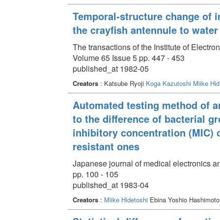
Temporal-structure change of 
the crayfish antennule to water
The transactions of the Institute of Elect
Volume 65 Issue 5 pp. 447 - 453
published_at 1982-05
Creators
: Katsube Ryoji
Koga Kazutoshi
Miike Hid
Automated testing method of ant
to the difference of bacterial 
inhibitory concentration (MIC) 
resistant ones
Japanese journal of medical electronics a
pp. 100 - 105
published_at 1983-04
Creators
:
Miike Hidetoshi
Ebina Yoshio Hashimoto 