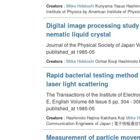
Creators
:
Miike Hidetoshi
Kuriyama Yasuo Hashimo
Institute of Physics by American Institute of Physi
Digital image processing study 
nematic liquid crystal
Journal of the Physical Society of Japan 
published_at 1985-05
Creators
:
Miike Hidetoshi
Ochiai Kouji Hashimoto 
Rapid bacterial testing method
laser light scattering
The Transactions of the Institute of Elec
E, English Volume 68 Issue 5 pp. 304 - 30
published_at 1985-05
Creators
: Hashimoto Hajime Kakihara Koji
Miike H
Communication Engineers of Japan | 電子情報通
Measurement of particle moveme