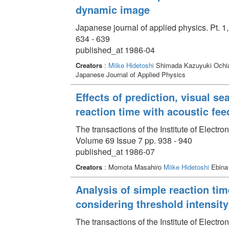
dynamic image
Japanese journal of applied physics. Pt. 1
634 - 639
published_at 1986-04
Creators
:
Miike Hidetoshi
Shimada Kazuyuki Ochia
Japanese Journal of Applied Physics
Effects of prediction, visual se
reaction time with acoustic fe
The transactions of the Institute of Elect
Volume 69 Issue 7 pp. 938 - 940
published_at 1986-07
Creators
: Momota Masahiro
Miike Hidetoshi
Ebina
Analysis of simple reaction tim
considering threshold intensity
The transactions of the Institute of Elect