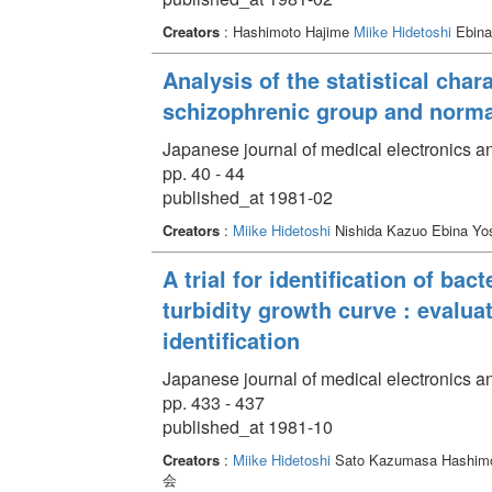
Creators
: Hashimoto Hajime
Miike Hidetoshi
Ebina
Analysis of the statistical char
schizophrenic group and norma
Japanese journal of medical electronics a
pp. 40 - 44
published_at 1981-02
Creators
:
Miike Hidetoshi
Nishida Kazuo Ebina Yos
A trial for identification of bact
turbidity growth curve : evalua
identification
Japanese journal of medical electronics a
pp. 433 - 437
published_at 1981-10
Creators
:
Miike Hidetoshi
Sato Kazumasa Hashimot
会