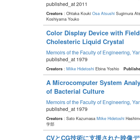
published_at 2011
Creators
: Ohtaka Kouki
Osa Atsushi
Sugimura At
Koshiyama Youko
Color Display Device with Field
Cholesteric Liquid Crystal
Memoirs of the Faculty of Engineering, Y
published_at 1979
Creators
:
Miike Hidetoshi
Ebina Yoshio
Publish
A Microcomputer System Analy
of Bacterial Culture
Memoirs of the Faculty of Engineering, Y
published_at 1979
Creators
: Sato Kazumasa
Miike Hidetoshi
Hashimo
学部
CVとCG技術に支援された映像