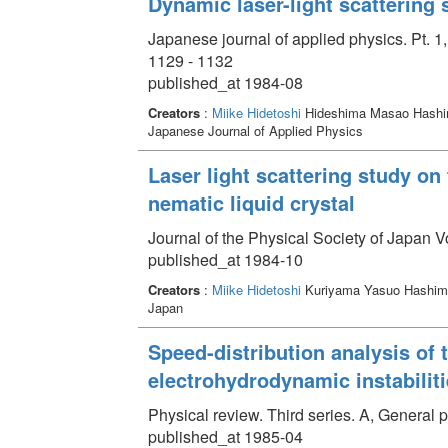
Dynamic laser-light scattering 
Japanese journal of applied physics. Pt. 1
1129 - 1132
published_at 1984-08
Creators
:
Miike Hidetoshi
Hideshima Masao Hashi
Japanese Journal of Applied Physics
Laser light scattering study on
nematic liquid crystal
Journal of the Physical Society of Japan 
published_at 1984-10
Creators
:
Miike Hidetoshi
Kuriyama Yasuo Hashimo
Japan
Speed-distribution analysis of 
electrohydrodynamic instabiliti
Physical review. Third series. A, General
published_at 1985-04