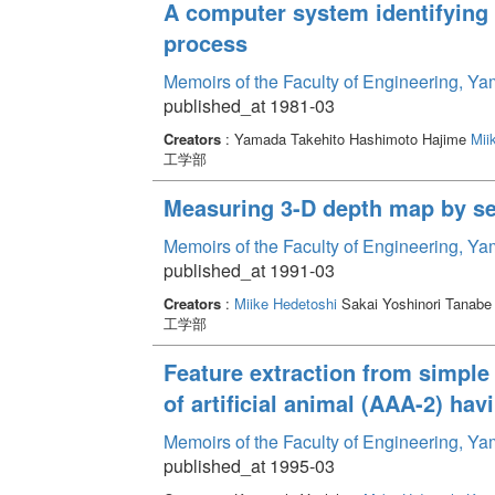
A computer system identifying 
process
Memoirs of the Faculty of Engineering, Y
published_at 1981-03
Creators
: Yamada Takehito Hashimoto Hajime
Mii
工学部
Measuring 3-D depth map by se
Memoirs of the Faculty of Engineering, Y
published_at 1991-03
Creators
:
Miike Hedetoshi
Sakai Yoshinori Tanabe
工学部
Feature extraction from simple 
of artificial animal (AAA-2) ha
Memoirs of the Faculty of Engineering, Y
published_at 1995-03