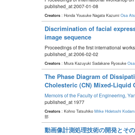
published_at 2007-01-08
Creators
: Honda Yousuke Nagata Kazumi
Osa Ats
Discrimination of facial expres
image sequence
Proceedings of the first international work
published_at 2006-02-02
Creators
: Miura Kazuyuki Sadakane Ryosuke
Osa
The Phase Diagram of Dissipati
Cholesteric (CN) Mixed-Liquid 
Memoirs of the Faculty of Engineering, Y
published_at 1977
Creators
: Kohno Tatsuhiko
Miike Hidetoshi
Kodama
部
動画像計測処理技術の開発とその