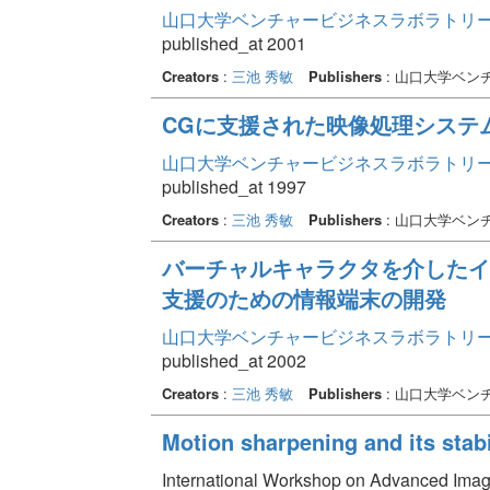
山口大学ベンチャービジネスラボラトリー年報 
published_at 2001
Creators
:
三池 秀敏
Publishers
: 山口大学ベン
CGに支援された映像処理システ
山口大学ベンチャービジネスラボラトリー年報 
published_at 1997
Creators
:
三池 秀敏
Publishers
: 山口大学ベン
バーチャルキャラクタを介したイ
支援のための情報端末の開発
山口大学ベンチャービジネスラボラトリー年報 
published_at 2002
Creators
:
三池 秀敏
Publishers
: 山口大学ベン
Motion sharpening and its stabil
International Workshop on Advanced Ima