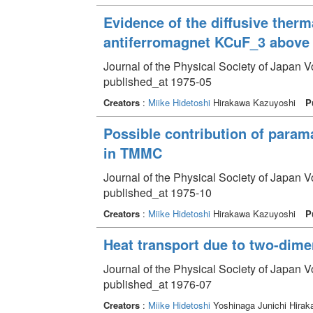
Evidence of the diffusive ther
antiferromagnet KCuF_3 above
Journal of the Physical Society of Japan 
published_at 1975-05
Creators
:
Miike Hidetoshi
Hirakawa Kazuyoshi
P
Possible contribution of param
in TMMC
Journal of the Physical Society of Japan 
published_at 1975-10
Creators
:
Miike Hidetoshi
Hirakawa Kazuyoshi
P
Heat transport due to two-dim
Journal of the Physical Society of Japan V
published_at 1976-07
Creators
:
Miike Hidetoshi
Yoshinaga Junichi Hira