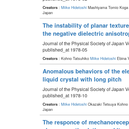
Creators
:
Miike Hidetoshi
Mashiyama Tomio Koga 
Japan
The instability of planar textur
the negative dielectric anisotr
Journal of the Physical Society of Japan 
published_at 1978-05
Creators
: Kohno Tatsuhiko
Miike Hidetoshi
Ebina 
Anomalous behaviors of the elec
liquid crystal with long pitch
Journal of the Physical Society of Japan 
published_at 1978-10
Creators
:
Miike Hidetoshi
Okazaki Tetsuya Kohno 
Japan
The responce of mechanorecepto