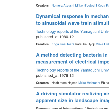
Creators
:
Nomura Atsushi
Miike Hidetoshi
Koga Ka
Dynamical response in mechanor
to sinusoidal wave train stimul
Technology reports of the Yamaguchi Univ
published_at 1980-12
Creators
:
Koga Kazutoshi
Katsube Ryoji
Miike Hid
A method detecting bacteria i
measurement of electrical impe
Technology reports of the Yamaguchi Univ
published_at 1979-12
Creators
: Hashimoto Hajime
Miike Hidetoshi
Ebina
A driving simulator realizing vi
apparent size in landscape ima
Proceedings of International Workshop o