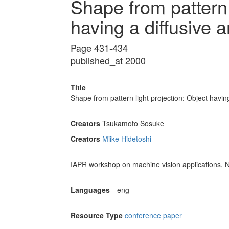
Shape from pattern 
having a diffusive 
Page 431-434
published_at 2000
Title
Shape from pattern light projection: Object havin
Creators
Tsukamoto Sosuke
Creators
Miike Hidetoshi
IAPR workshop on machine vision applications, 
Languages
eng
Resource Type
conference paper