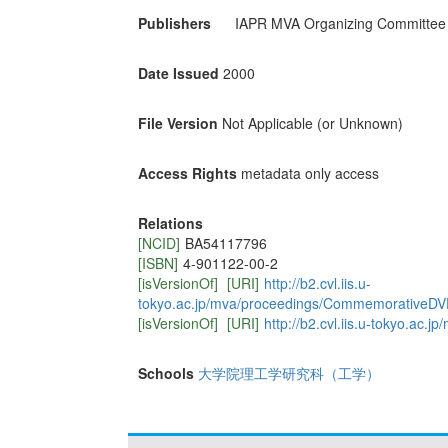
Publishers
IAPR MVA Organizing Committee
Date Issued
2000
File Version
Not Applicable (or Unknown)
Access Rights
metadata only access
Relations
[NCID]
BA54117796
[ISBN]
4-901122-00-2
[isVersionOf]
[URI]
http://b2.cvl.iis.u-
tokyo.ac.jp/mva/proceedings/CommemorativeDV
[isVersionOf]
[URI]
http://b2.cvl.iis.u-tokyo.a
Schools
大学院理工学研究科（工学）