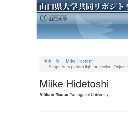
著者一覧
Miike Hidetoshi
Shape from pattern light projection: Object 
Miike Hidetoshi
Affiliate Master
Yamaguchi University