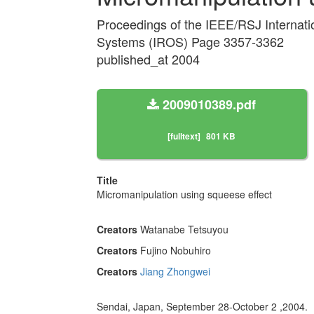
Proceedings of the IEEE/RSJ Internati
Systems (IROS) Page 3357-3362
published_at 2004
2009010389.pdf
[fulltext]
801 KB
Title
Micromanipulation using squeese effect
Creators
Watanabe Tetsuyou
Creators
Fujino Nobuhiro
Creators
Jiang Zhongwei
Sendai, Japan, September 28-October 2 ,2004.