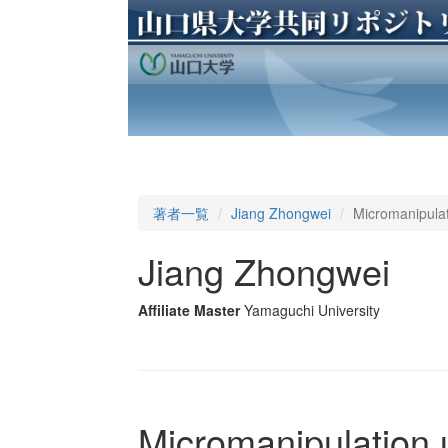
著者一覧
Jiang Zhongwei
Micromanipulat
Jiang Zhongwei
Affiliate Master
Yamaguchi University
Micromanipulation 