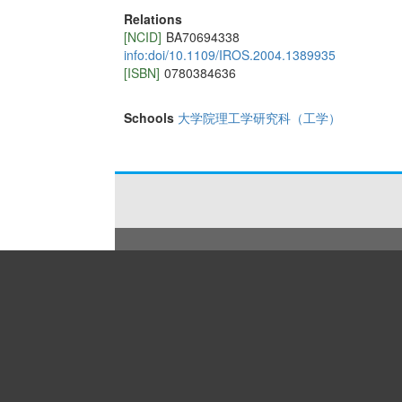
Relations
[NCID]
BA70694338
info:doi/10.1109/IROS.2004.1389935
[ISBN]
0780384636
Schools
大学院理工学研究科（工学）