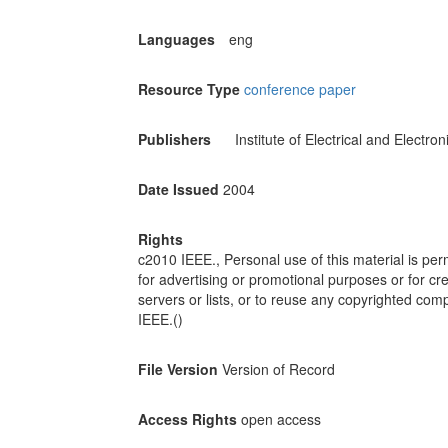
Languages
eng
Resource Type
conference paper
Publishers
Institute of Electrical and Electro
Date Issued
2004
Rights
c2010 IEEE., Personal use of this material is perm
for advertising or promotional purposes or for cre
servers or lists, or to reuse any copyrighted com
IEEE.()
File Version
Version of Record
Access Rights
open access