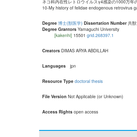
ネコ科内在性レトロウイルスγ4感染の1000万年
10-My history of felidae endogenous retrovirus 
Degree
博士(獣医学)
Dissertation Number
共獣博
Degree Grantors
Yamaguchi University
[kakenhi]
15501
grid.268397.1
Creators
DIMAS ARYA ABDILLAH
Languages
jpn
Resource Type
doctoral thesis
File Version
Not Applicable (or Unknown)
Access Rights
open access