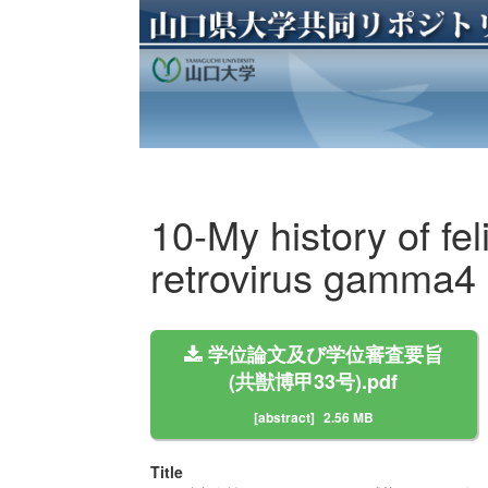
10-My history of f
retrovirus gamma4 
学位論文及び学位審査要旨
(共獣博甲33号).pdf
[abstract]
2.56 MB
Title