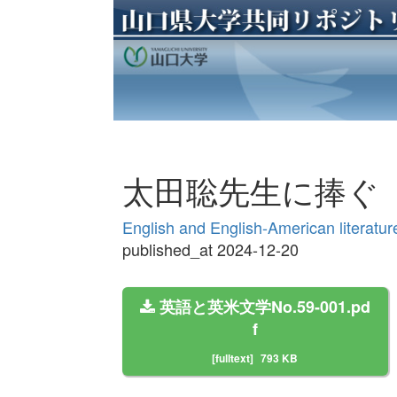
太田聡先生に捧ぐ
English and English-American lit
published_at 2024-12-20
英語と英米文学No.59-001.pd
f
[fulltext]
793 KB