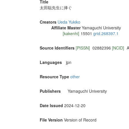
Title
太田聡先生に捧ぐ
Creators
Ueda Yukiko
Affiliate Master
Yamaguchi University
[kakenhi]
15501
grid.268397.1
Source Identifiers
[PISSN]
02882396
[NCID]
A
Languages
jpn
Resource Type
other
Publishers
Yamaguchi University
Date Issued
2024-12-20
File Version
Version of Record