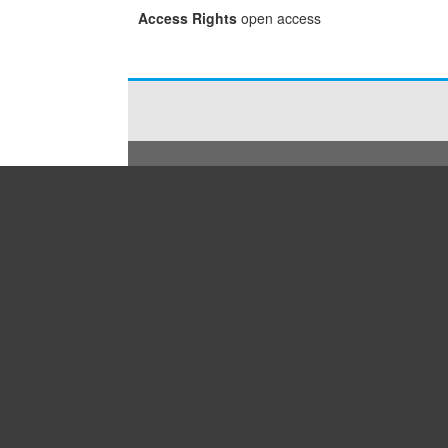
Access Rights
open access