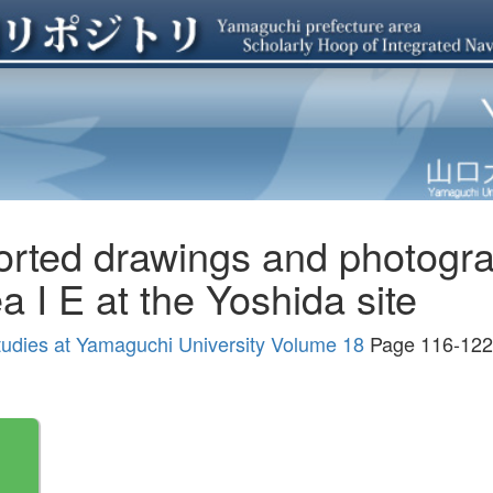
rted drawings and photogra
a I E at the Yoshida site
tudies at Yamaguchi University Volume 18
Page 116-122