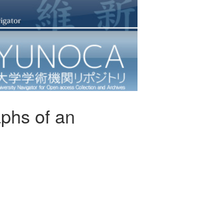
phs of an