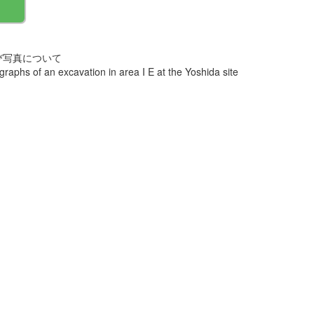
び写真について
aphs of an excavation in area I E at the Yoshida site