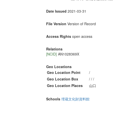
Date Issued
2021-03-31
File Version
Version of Record
Access Rights
open access
Relations
[NCID]
AN1028369X
Geo Locations
Geo Location Point
/
Geo Location Box
/ / /
Geo Location Places
山口
Schools
埋蔵文化財資料館