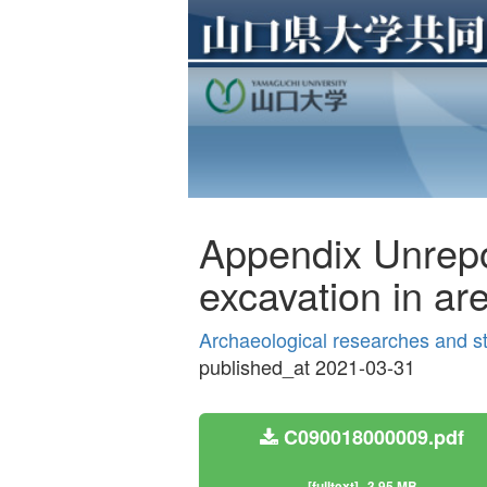
Appendix Unrepo
excavation in are
Archaeological researches and s
published_at 2021-03-31
C090018000009.pdf
[fulltext]
3.95 MB