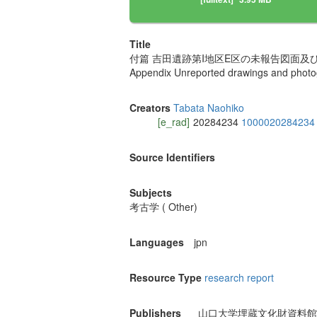
Title
付篇 吉田遺跡第I地区E区の未報告図面及
Appendix Unreported drawings and photogr
Creators
Tabata Naohiko
[e_rad]
20284234
1000020284234
Source Identifiers
Subjects
考古学 ( Other)
Languages
jpn
Resource Type
research report
Publishers
山口大学埋蔵文化財資料館