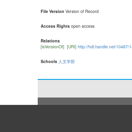
File Version
Version of Record
Access Rights
open access
Relations
[isVersionOf]
[URI]
http://hdl.handle.net/10487/
Schools
人文学部