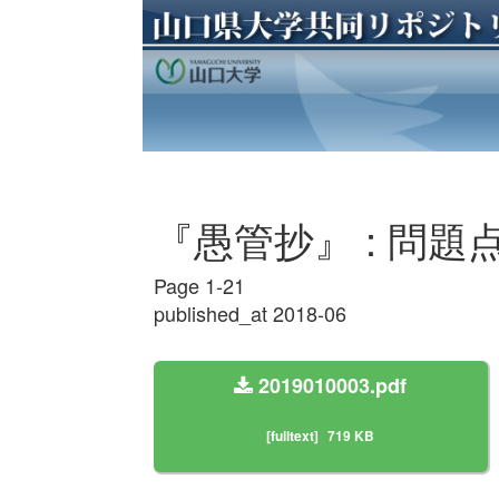
『愚管抄』 : 問題点
Page 1-21
published_at 2018-06
2019010003.pdf
[fulltext]
719 KB