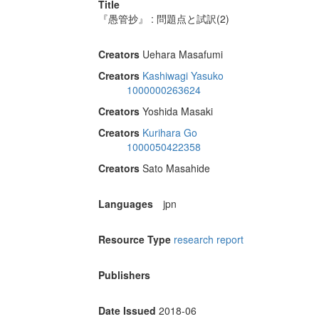
Title
『愚管抄』 : 問題点と試訳(2)
Creators
Uehara Masafumi
Creators
Kashiwagi Yasuko
1000000263624
Creators
Yoshida Masaki
Creators
Kurihara Go
1000050422358
Creators
Sato Masahide
Languages
jpn
Resource Type
research report
Publishers
Date Issued
2018-06