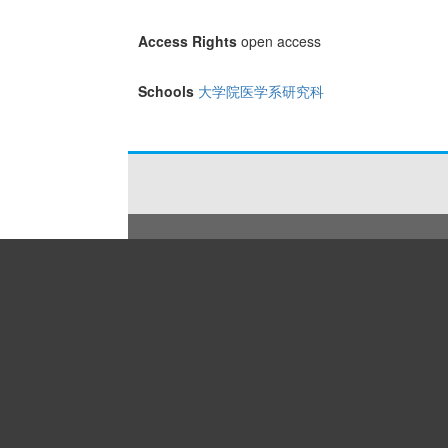
Access Rights
open access
Schools
大学院医学系研究科