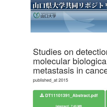
Studies on detecti
molecular biologica
metastasis in cance
published_at 2015
DT11101391_Abstract.pdf
[abstract]
7.45 MB