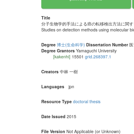
Title
分子生物学的手法による癌の転移検出方法に関す
Studies on detection methods using molecular bio
Degree
博士(生命科学)
Dissertation Number
医
Degree Grantors
Yamaguchi University
[kakenhi]
15501
grid.268397.1
Creators
中林 一樹
Languages
jpn
Resource Type
doctoral thesis
Date Issued
2015
File Version
Not Applicable (or Unknown)