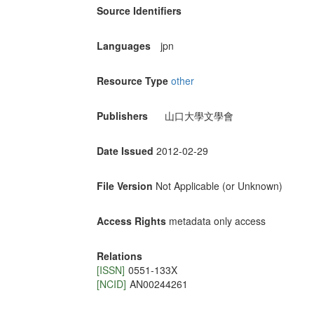
Source Identifiers
Languages
jpn
Resource Type
other
Publishers
山口大學文學會
Date Issued
2012-02-29
File Version
Not Applicable (or Unknown)
Access Rights
metadata only access
Relations
[ISSN]
0551-133X
[NCID]
AN00244261