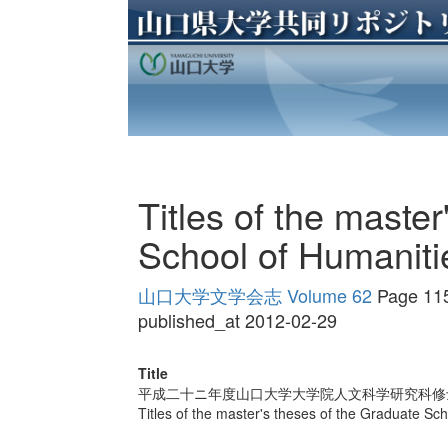
Titles of the maste
School of Humaniti
山口大学文学会志 Volume 62
Page 11
published_at 2012-02-29
Title
平成二十ニ年度山口大学大学院人文科学研究科修
Titles of the master's theses of the Graduate Sc