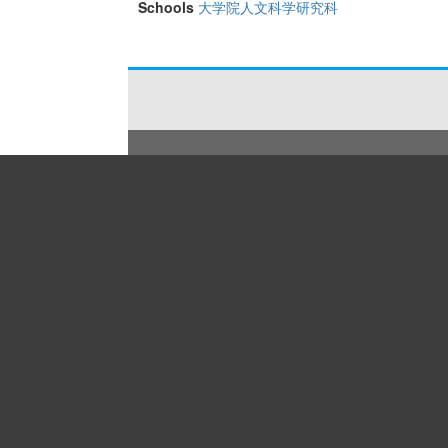
Schools
大学院人文科学研究科