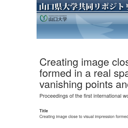
Creating image clos
formed in a real s
vanishing points an
Proceedings of the first international
Title
Creating image close to visual impression formed