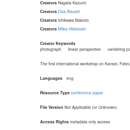
Creators
Nagata Kazumi
Creators
Osa Atsushi
Creators
Ichikawa Makoto
Creators
Miike Hidetoshi
Creator Keywords
photograph
linear perspective
vanishing po
The first international workshop on Kansei, Febr
Languages
eng
Resource Type
conference paper
File Version
Not Applicable (or Unknown)
Access Rights
metadata only access