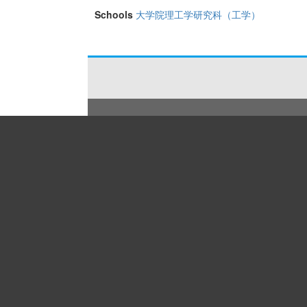
Schools
大学院理工学研究科（工学）