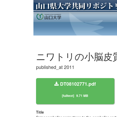
ニワトリの小脳皮
published_at 2011
DT08102771.pdf
[fulltext]
9.71 MB
Title