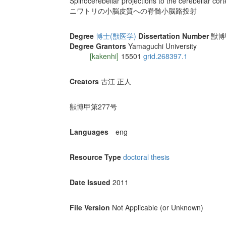
Spinocerebellar projections to the cerebellar cort
ニワトリの小脳皮質への脊髄小脳路投射
Degree
博士(獣医学)
Dissertation Number
獣博甲
Degree Grantors
Yamaguchi University
[kakenhi]
15501
grid.268397.1
Creators
古江 正人
獣博甲第277号
Languages
eng
Resource Type
doctoral thesis
Date Issued
2011
File Version
Not Applicable (or Unknown)